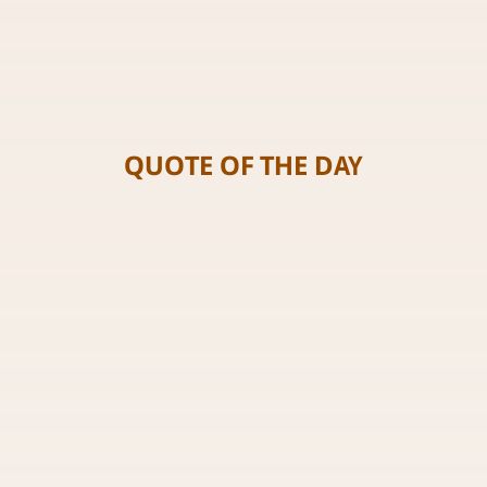
QUOTE OF THE DAY