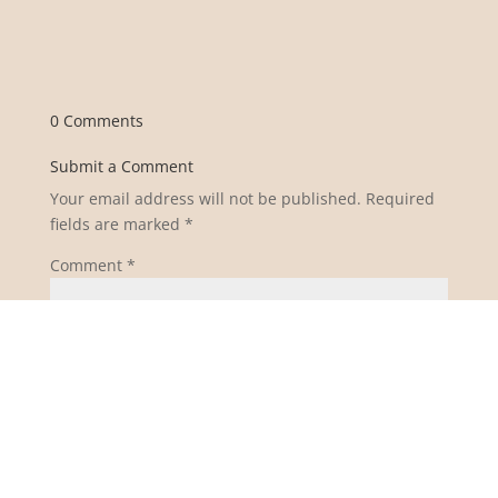
0 Comments
Submit a Comment
Your email address will not be published.
Required
fields are marked
*
Comment
*