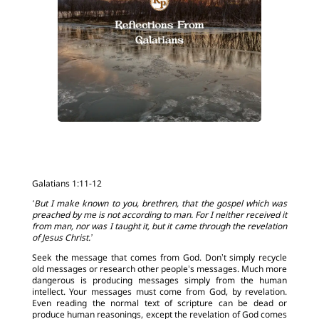
Galatians 1:11-12
‘But I make known to you, brethren, that the gospel which was
preached by me is not according to man. For I neither received it
from man, nor was I taught it, but it came through the revelation
of Jesus Christ.’
Seek the message that comes from God. Don’t simply recycle
old messages or research other people’s messages. Much more
dangerous is producing messages simply from the human
intellect. Your messages must come from God, by revelation.
Even reading the normal text of scripture can be dead or
produce human reasonings, except the revelation of God comes