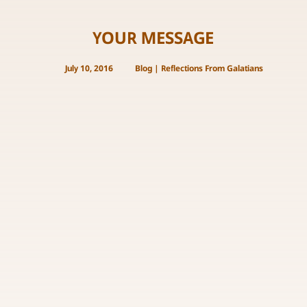
YOUR MESSAGE
July 10, 2016
Blog
|
Reflections From Galatians