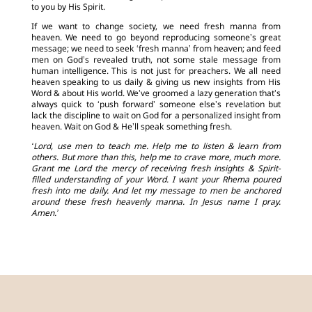
to you by His Spirit.
If we want to change society, we need fresh manna from
heaven. We need to go beyond reproducing someone’s great
message; we need to seek ‘fresh manna’ from heaven; and feed
men on God’s revealed truth, not some stale message from
human intelligence. This is not just for preachers. We all need
heaven speaking to us daily & giving us new insights from His
Word & about His world. We’ve groomed a lazy generation that’s
always quick to ‘push forward’ someone else’s revelation but
lack the discipline to wait on God for a personalized insight from
heaven. Wait on God & He’ll speak something fresh.
‘Lord, use men to teach me. Help me to listen & learn from
others. But more than this, help me to crave more, much more.
Grant me Lord the mercy of receiving fresh insights & Spirit-
filled understanding of your Word. I want your Rhema poured
fresh into me daily. And let my message to men be anchored
around these fresh heavenly manna. In Jesus name I pray.
Amen.’