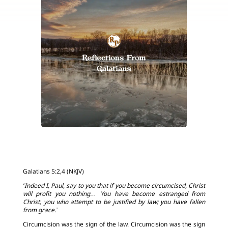
Galatians 5:2,4 (NKJV)
‘Indeed I, Paul, say to you that if you become circumcised, Christ
will profit you nothing… You have become estranged from
Christ, you who attempt to be justified by law; you have fallen
from grace.’
Circumcision was the sign of the law. Circumcision was the sign