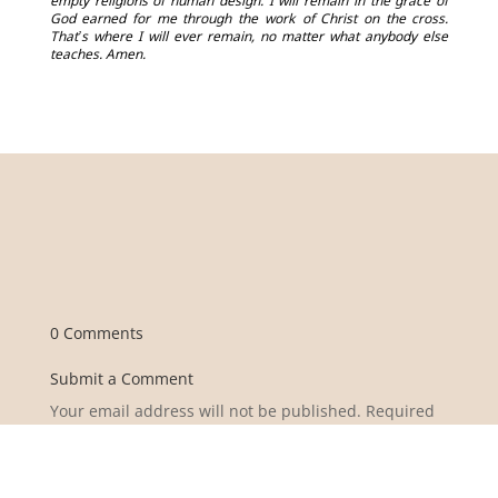
empty religions of human design. I will remain in the grace of
God earned for me through the work of Christ on the cross.
That’s where I will ever remain, no matter what anybody else
teaches. Amen.
0 Comments
Submit a Comment
Your email address will not be published.
Required
fields are marked
*
Comment
*