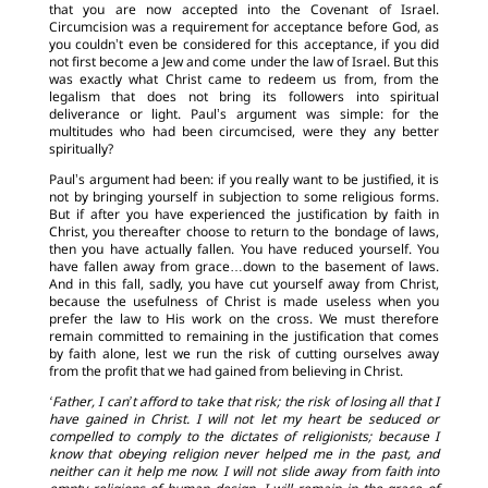
that you are now accepted into the Covenant of Israel.
Circumcision was a requirement for acceptance before God, as
you couldn’t even be considered for this acceptance, if you did
not first become a Jew and come under the law of Israel. But this
was exactly what Christ came to redeem us from, from the
legalism that does not bring its followers into spiritual
deliverance or light. Paul’s argument was simple: for the
multitudes who had been circumcised, were they any better
spiritually?
Paul’s argument had been: if you really want to be justified, it is
not by bringing yourself in subjection to some religious forms.
But if after you have experienced the justification by faith in
Christ, you thereafter choose to return to the bondage of laws,
then you have actually fallen. You have reduced yourself. You
have fallen away from grace…down to the basement of laws.
And in this fall, sadly, you have cut yourself away from Christ,
because the usefulness of Christ is made useless when you
prefer the law to His work on the cross. We must therefore
remain committed to remaining in the justification that comes
by faith alone, lest we run the risk of cutting ourselves away
from the profit that we had gained from believing in Christ.
‘Father, I can’t afford to take that risk; the risk of losing all that I
have gained in Christ. I will not let my heart be seduced or
compelled to comply to the dictates of religionists; because I
know that obeying religion never helped me in the past, and
neither can it help me now. I will not slide away from faith into