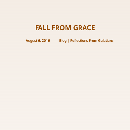
FALL FROM GRACE
August 6, 2016
Blog
|
Reflections From Galatians