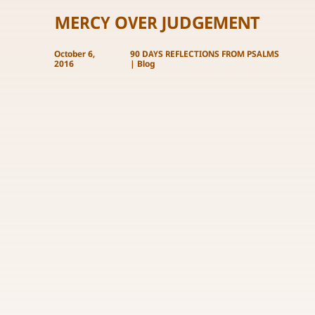
MERCY OVER JUDGEMENT
October 6,
90 DAYS REFLECTIONS FROM PSALMS
2016
|
Blog