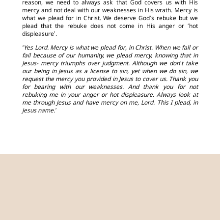
reason, we need to always ask that God covers us with His
mercy and not deal with our weaknesses in His wrath. Mercy is
what we plead for in Christ. We deserve God’s rebuke but we
plead that the rebuke does not come in His anger or ‘hot
displeasure’.
‘Yes Lord. Mercy is what we plead for, in Christ. When we fall or
fail because of our humanity, we plead mercy, knowing that in
Jesus- mercy triumphs over judgment. Although we don’t take
our being in Jesus as a license to sin, yet when we do sin, we
request the mercy you provided in Jesus to cover us. Thank you
for bearing with our weaknesses. And thank you for not
rebuking me in your anger or hot displeasure. Always look at
me through Jesus and have mercy on me, Lord. This I plead, in
Jesus name.’