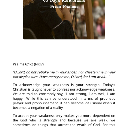
Psalms 6:1-2 (NKJV)
‘O Lord, do not rebuke me in Your anger, nor chasten me in Your
hot displeasure. Have mercy on me, O Lord, for I am weak…’
To acknowledge your weakness is your strength. Today’s
Christian is taught never to confess nor acknowledge weakness.
We are told to constantly say, ‘I am strong, I am well, I am
happy’. While this can be understood in terms of prophetic
prayer and pronouncement, it can become delusional when it
becomes a negation of a reality.
To accept your weakness only makes you more dependent on
the God who is strength and because we are weak, we
sometimes do things that attract the wrath of God. For this