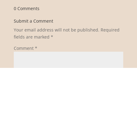
0 Comments
Submit a Comment
Your email address will not be published.
Required
fields are marked
*
Comment
*
Name
*