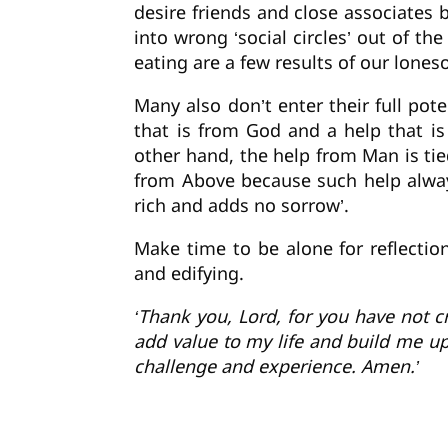
desire friends and close associates 
into wrong ‘social circles’ out of th
eating are a few results of our lone
Many also don’t enter their full pote
that is from God and a help that i
other hand, the help from Man is tie
from Above because such help always
rich and adds no sorrow’.
Make time to be alone for reflecti
and edifying.
‘Thank you, Lord, for you have not c
add value to my life and build me up
challenge and experience. Amen.’