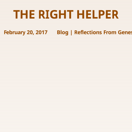
THE RIGHT HELPER
February 20, 2017
Blog
|
Reflections From Gene