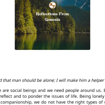
od that man should be alone; I will make him a helper
e are social beings and we need people around us. B
reflect and to ponder the issues of life. Being lon
re companionship, we do not have the right types o