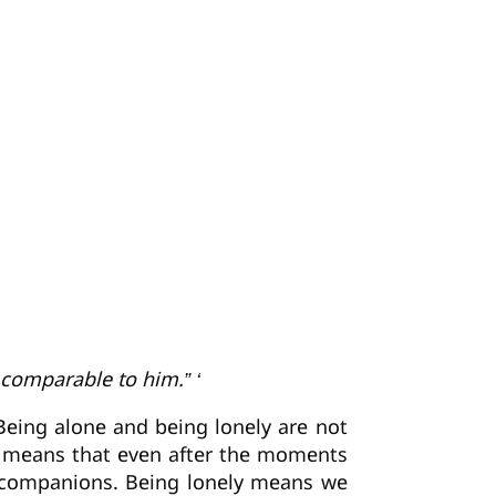
 comparable to him.” ‘
eing alone and being lonely are not
ely means that even after the moments
f companions. Being lonely means we