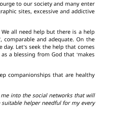
scourge to our society and many enter
graphic sites, excessive and addictive
. We all need help but there is a help
e’, comparable and adequate. On the
e day. Let’s seek the help that comes
s as a blessing from God that ‘makes
eep companionships that are healthy
me into the social networks that will
 suitable helper needful for my every