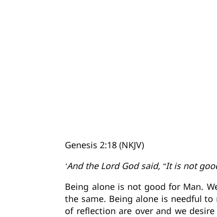
Genesis 2:18 (NKJV)
‘And the Lord God said, “It is not go
Being alone is not good for Man. W
the same. Being alone is needful to 
of reflection are over and we desi