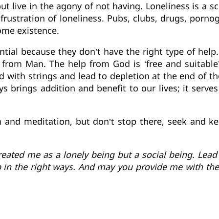
but live in the agony of not having. Loneliness is a 
e frustration of loneliness. Pubs, clubs, drugs, porno
some existence.
ntial because they don’t have the right type of help
s from Man. The help from God is ‘free and suitabl
d with strings and lead to depletion at the end of th
 brings addition and benefit to our lives; it serve
on and meditation, but don’t stop there, seek and k
reated me as a lonely being but a social being. Lead 
 in the right ways. And may you provide me with the