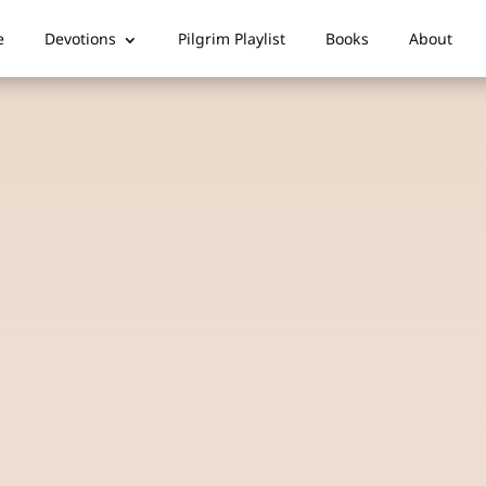
e
Devotions
Pilgrim Playlist
Books
About