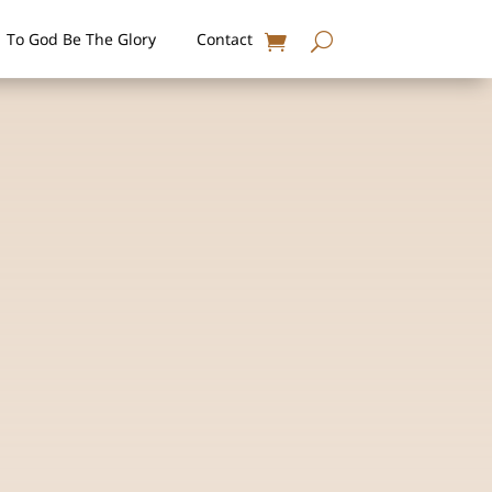
To God Be The Glory
Contact