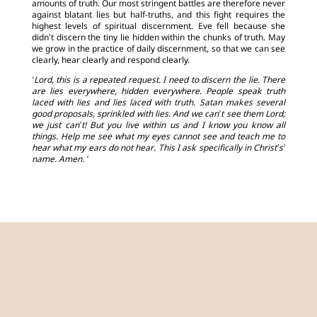
amounts of truth. Our most stringent battles are therefore never
against blatant lies but half-truths, and this fight requires the
highest levels of spiritual discernment. Eve fell because she
didn’t discern the tiny lie hidden within the chunks of truth. May
we grow in the practice of daily discernment, so that we can see
clearly, hear clearly and respond clearly.
‘Lord, this is a repeated request. I need to discern the lie. There
are lies everywhere, hidden everywhere. People speak truth
laced with lies and lies laced with truth. Satan makes several
good proposals, sprinkled with lies. And we can’t see them Lord;
we just can’t! But you live within us and I know you know all
things. Help me see what my eyes cannot see and teach me to
hear what my ears do not hear. This I ask specifically in Christ’s’
name. Amen. ‘