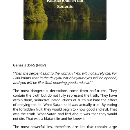
Genesis 3:4-5 (NKJV)
‘Then the serpent said to the woman, “You will not surely die. For
God knows that in the day you eat of it your eyes will be opened,
and you will be like God, knowing good and evil.” ‘
The most dangerous deceptions come from half-truths. They
contain the truth but do not fully represent the truth. They have
within them, seductive introductions of truth but hide the effect
of obeying the lie. What Satan said was actually true. By eating
the forbidden fruit, they would begin to know good and evil. That
was the truth. What Satan had lied about, was that they would
not die. That was a blatant lie and he knew it.
The most powerful lies, therefore, are lies that contain large