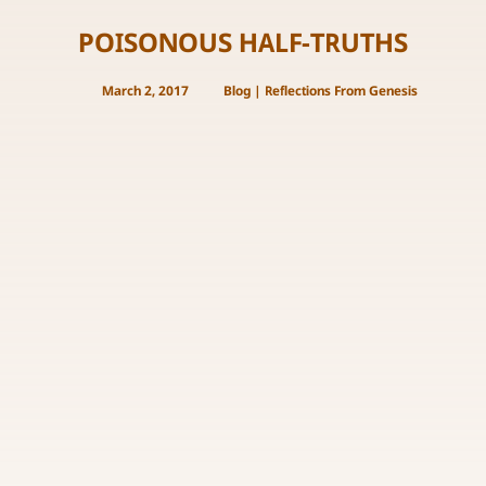
POISONOUS HALF-TRUTHS
March 2, 2017
Blog
|
Reflections From Genesis