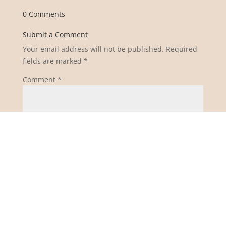
0 Comments
Submit a Comment
Your email address will not be published.
Required
fields are marked
*
Comment
*
Name
*