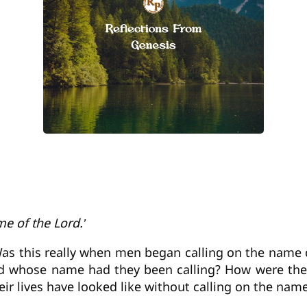
e of the Lord.’
Was this really when men began calling on the name of 
 whose name had they been calling? How were they l
ir lives have looked like without calling on the name