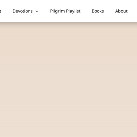
e
Devotions
Pilgrim Playlist
Books
About