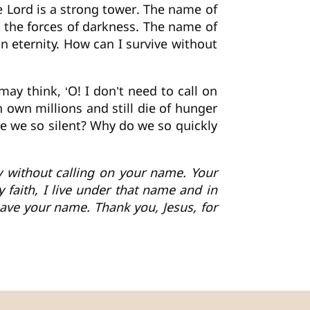
e Lord is a strong tower. The name of
t the forces of darkness. The name of
in eternity. How can I survive without
y think, ‘O! I don’t need to call on
 own millions and still die of hunger
re we so silent? Why do we so quickly
day without calling on your name. Your
 faith, I live under that name and in
have your name. Thank you, Jesus, for