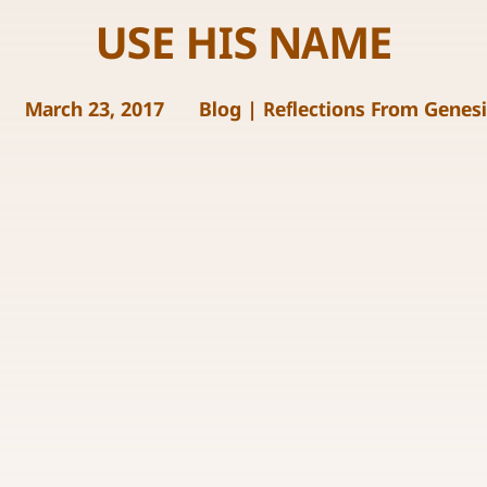
USE HIS NAME
March 23, 2017
Blog
|
Reflections From Genes