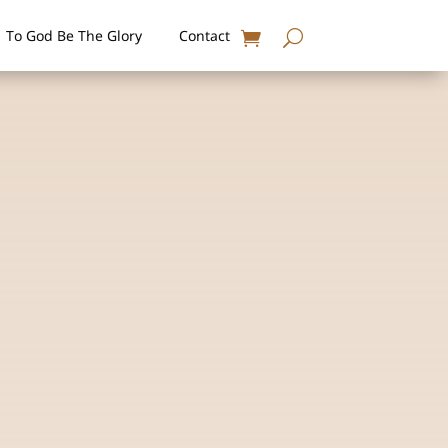
To God Be The Glory
Contact