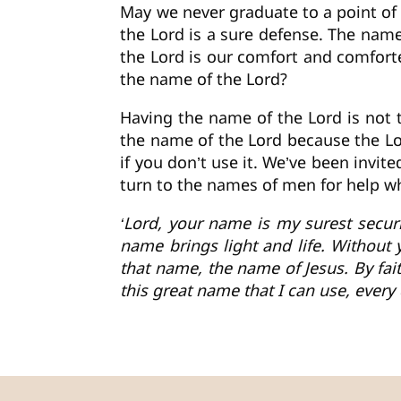
May we never graduate to a point of 
the Lord is a sure defense. The name
the Lord is our comfort and comforter
the name of the Lord?
Having the name of the Lord is not 
the name of the Lord because the Lor
if you don’t use it. We’ve been invi
turn to the names of men for help w
‘Lord, your name is my surest securit
name brings light and life. Without 
that name, the name of Jesus. By fai
this great name that I can use, every