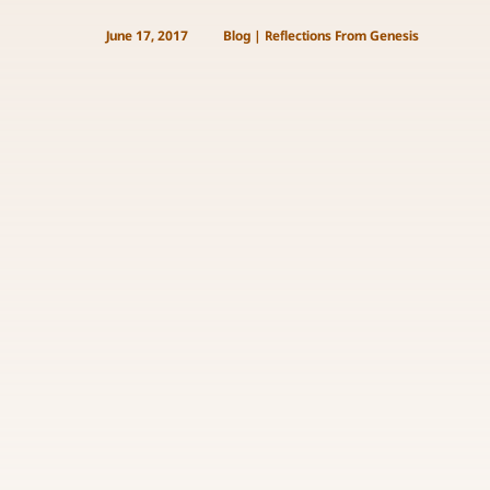
June 17, 2017
Blog
|
Reflections From Genesis