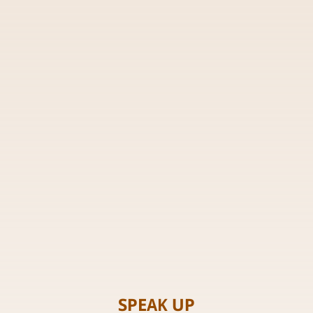
SPEAK UP