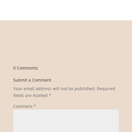
0 Comments
Submit a Comment
Your email address will not be published.
Required
fields are marked
*
Comment
*