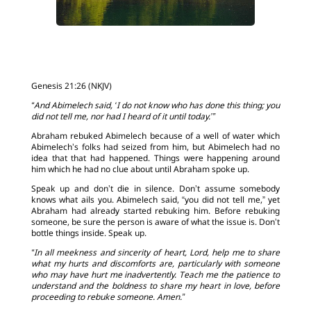
Genesis 21:26 (NKJV)
“And Abimelech said, ‘I do not know who has done this thing; you
did not tell me, nor had I heard of it until today.’”
Abraham rebuked Abimelech because of a well of water which
Abimelech’s folks had seized from him, but Abimelech had no
idea that that had happened. Things were happening around
him which he had no clue about until Abraham spoke up.
Speak up and don’t die in silence. Don’t assume somebody
knows what ails you. Abimelech said, “you did not tell me,” yet
Abraham had already started rebuking him. Before rebuking
someone, be sure the person is aware of what the issue is. Don’t
bottle things inside. Speak up.
“In all meekness and sincerity of heart, Lord, help me to share
what my hurts and discomforts are, particularly with someone
who may have hurt me inadvertently. Teach me the patience to
understand and the boldness to share my heart in love, before
proceeding to rebuke someone. Amen.”