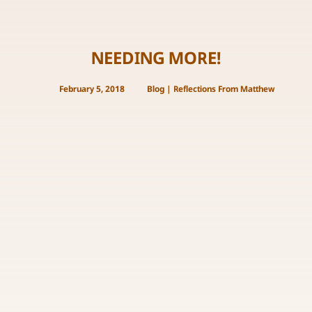
NEEDING MORE!
February 5, 2018
Blog
|
Reflections From Matthew