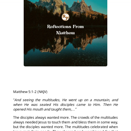
Matthew 5:1-2 (NKJV)
“And seeing the multitudes, He went up on a mountain, and
when He was seated His disciples came to Him. Then He
opened His mouth and taught them,…”
The disciples always wanted more. The crowds of the multitudes
always needed Jesus to touch them and bless them in some way,
but the disciples wanted more. The multitudes celebrated when