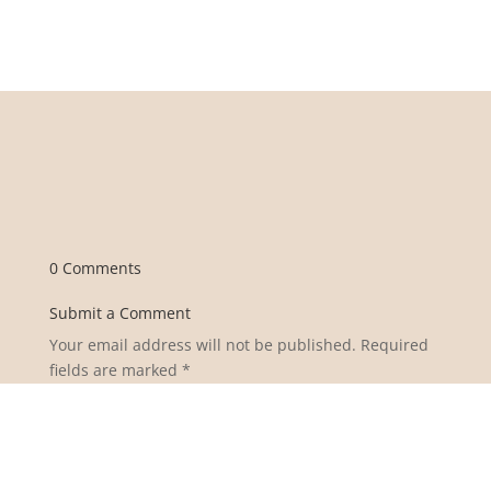
0 Comments
Submit a Comment
Your email address will not be published.
Required
fields are marked
*
Comment
*