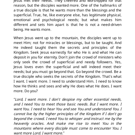
Jesus met their needs. They cheered and worshipped for that
reason, but the disciples wanted more. One of the hallmarks of
a true disciple is that he wants more than the blessings and the
superficial. True, he, like everyone else, has legitimate physical,
emotional and psychological needs; but what makes him
different and sets him apart is that he is not a need-driven
being. He wants more.
When Jesus went up to the mountain, the disciples went up to
meet Him; not for miracles or blessings, but to be taught. And
He indeed taught them the secrets and principles of the
Kingdom. Seek Jesus earnestly for who He is and what He can
deposit in you for eternity. Don’t join the crowd of ministers who
only seek the crowd of superficial and needy followers. Yes,
Jesus loves even the superficial and will indeed meet their
needs; but you must go beyond that. Go beyond the crowd. Be a
true disciple who seeks the secrets of the Kingdom. That’s what
I want. I want more. I need to understand Him. I need to know
how He thinks and sees and why He does what He does. I want
more. Do you?
“Lord, I want more. I don’t despise my other essential needs,
and I need You to meet those basic needs. But I want more. I
want You. I need to hear You and see You and understand You. I
cannot live by the higher principles of the Kingdom if I don’t go
beyond the crowd. I need You to whisper and instruct me by the
heavenly oracles. And make me rise to meet You in the
mountains where every disciple must come to encounter You. I
want more Lord. I want more.”