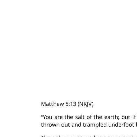
Matthew 5:13 (NKJV)
“You are the salt of the earth; but i
thrown out and trampled underfoot 