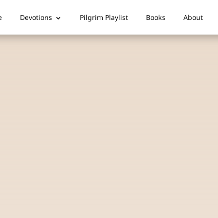
e
Devotions
Pilgrim Playlist
Books
About