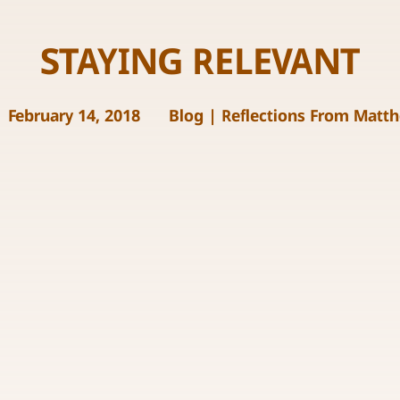
STAYING RELEVANT
February 14, 2018
Blog
|
Reflections From Matt