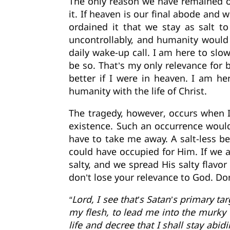
The only reason we have remained on
it. If heaven is our final abode and
ordained it that we stay as salt t
uncontrollably, and humanity would 
daily wake-up call. I am here to sl
be so. That’s my only relevance for
better if I were in heaven. I am h
humanity with the life of Christ.
The tragedy, however, occurs when I
existence. Such an occurrence woul
have to take me away. A salt-less b
could have occupied for Him. If we 
salty, and we spread His salty flavor
don’t lose your relevance to God. Don
“Lord, I see that’s Satan’s primary ta
my flesh, to lead me into the murky w
life and decree that I shall stay abid