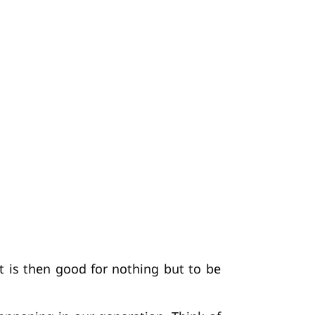
 It is then good for nothing but to be