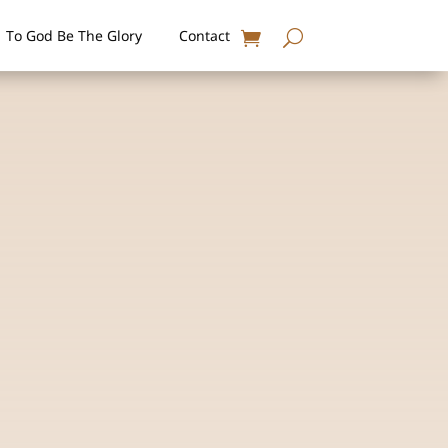
To God Be The Glory
Contact