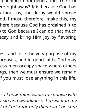
appening in our generation. Think of
ere right away? It is because God has
 Without us, the decay would spread
od. I must, therefore, make this, my
 here because God has ordained it to
ip to God because I can do that much
ecay and bring Him joy by flavoring
less and lose the very purpose of my
urposes, and in good faith, God may
t-less men occupy space where others
hings, then we must ensure we remain
f you must lose anything in this life,
ame. I know Satan wants to connive with
sin and worldliness. I resist it in my
d of Christ for only then can I be sure