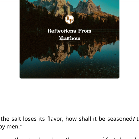
f the salt loses its flavor, how shall it be seasoned?
by men.”