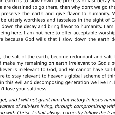
 earth is to slow down the process of fast decay h
 we are destined to go there, then why don’t we go th
o preserve the earth and give flavor to humanity.
be utterly worthless and tasteless in the sight of G
ow down the decay and bring flavor to humanity. I am
 being here. I am not here to offer acceptable worsh
ere because God wills that I slow down the earth d
, the salt of the earth, become redundant and salt-
d make my remaining on earth irrelevant to God’s p
eliever is irrelevant to God, and He cannot have sal
are to stay relevant to heaven’s global scheme of t
 in this evil and decomposing generation we live in. I
’t lose your saltiness.
rget, and I will not grant him that victory in Jesus n
aters of salt-less living, through compromising with 
ing with Christ. I shall always earnestly follow the lea