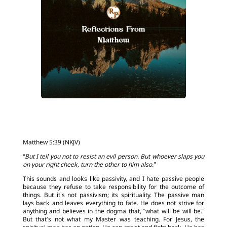
Matthew 5:39 (NKJV)
“But I tell you not to resist an evil person. But whoever slaps you
on your right cheek, turn the other to him also.”
This sounds and looks like passivity, and I hate passive people
because they refuse to take responsibility for the outcome of
things. But it’s not passivism; its spirituality. The passive man
lays back and leaves everything to fate. He does not strive for
anything and believes in the dogma that, “what will be will be.”
But that’s not what my Master was teaching. For Jesus, the