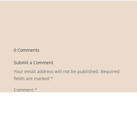
0 Comments
Submit a Comment
Your email address will not be published.
Required
fields are marked
*
Comment
*