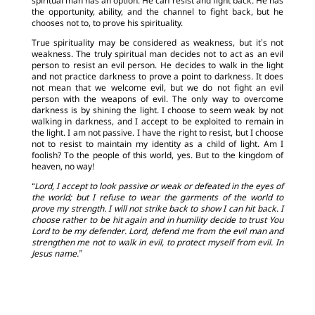
spiritual man has an option. He can resist and fight back. He has
the opportunity, ability, and the channel to fight back, but he
chooses not to, to prove his spirituality.
True spirituality may be considered as weakness, but it’s not
weakness. The truly spiritual man decides not to act as an evil
person to resist an evil person. He decides to walk in the light
and not practice darkness to prove a point to darkness. It does
not mean that we welcome evil, but we do not fight an evil
person with the weapons of evil. The only way to overcome
darkness is by shining the light. I choose to seem weak by not
walking in darkness, and I accept to be exploited to remain in
the light. I am not passive. I have the right to resist, but I choose
not to resist to maintain my identity as a child of light. Am I
foolish? To the people of this world, yes. But to the kingdom of
heaven, no way!
“Lord, I accept to look passive or weak or defeated in the eyes of
the world; but I refuse to wear the garments of the world to
prove my strength. I will not strike back to show I can hit back. I
choose rather to be hit again and in humility decide to trust You
Lord to be my defender. Lord, defend me from the evil man and
strengthen me not to walk in evil, to protect myself from evil. In
Jesus name.”