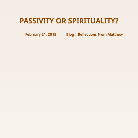
PASSIVITY OR SPIRITUALITY?
February 21, 2018
Blog
|
Reflections From Matthew