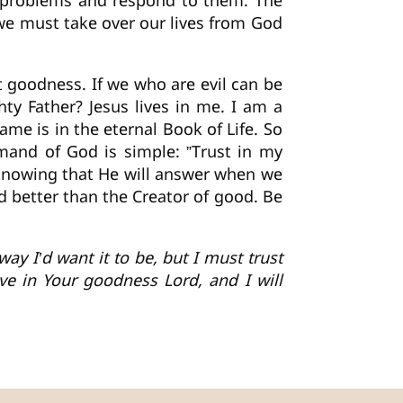
r problems and respond to them. The
l we must take over our lives from God
 goodness. If we who are evil can be
y Father? Jesus lives in me. I am a
me is in the eternal Book of Life. So
mand of God is simple: ”Trust in my
 knowing that He will answer when we
d better than the Creator of good. Be
ay I’d want it to be, but I must trust
e in Your goodness Lord, and I will