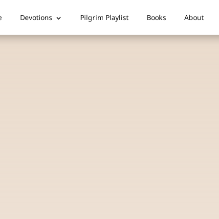
e
Devotions
Pilgrim Playlist
Books
About