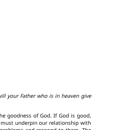
ill your Father who is in heaven give
 the goodness of God. If God is good,
n must underpin our relationship with