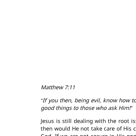
Matthew 7:11
“If you then, being evil, know how t
good things to those who ask Him!”
Jesus is still dealing with the root
then would He not take care of His c