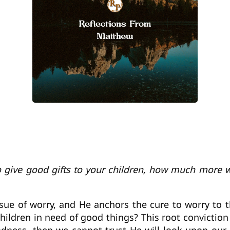
o give good gifts to your children, how much more w
 issue of worry, and He anchors the cure to worry to
hildren in need of good things? This root convictio