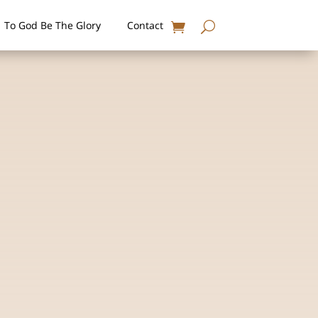
To God Be The Glory
Contact