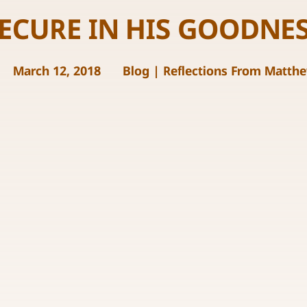
ECURE IN HIS GOODNE
March 12, 2018
Blog
|
Reflections From Matth