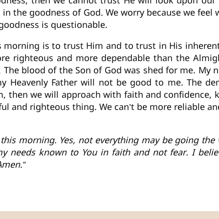
oodness, then we cannot trust He will look upon ou
aith in the goodness of God. We worry because we fee
 goodness is questionable.
morning is to trust Him and to trust in His inherent
re righteous and more dependable than the Almight
. The blood of the Son of God was shed for me. My na
my Heavenly Father will not be good to me. The de
im, then we will approach with faith and confidence,
ful and righteous thing. We can’t be more reliable an
 this morning. Yes, not everything may be going the w
 needs known to You in faith and not fear. I believ
Amen.”