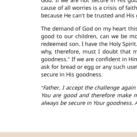
God. If we are not secure in His g
cause of all worries is a crisis of f
because He can’t be trusted and His
The demand of God on my heart this 
good to our children, can we be mo
redeemed son. I have the Holy Spirit
why, therefore, must I doubt that 
goodness.” If we are confident in H
ask for bread or egg or any such use
secure in His goodness.
“Father, I accept the challenge again
You are good and therefore make my
always be secure in Your goodness. 