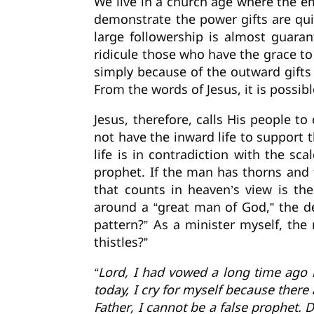
We live in a church age where the e
demonstrate the power gifts are qui
large followership is almost guara
ridicule those who have the grace t
simply because of the outward gifts
From the words of Jesus, it is possib
Jesus, therefore, calls His people t
not have the inward life to support t
life is in contradiction with the sc
prophet. If the man has thorns and th
that counts in heaven’s view is the
around a “great man of God,” the de
pattern?” As a minister myself, the 
thistles?”
“Lord, I had vowed a long time ago 
today, I cry for myself because ther
Father, I cannot be a false prophet. 