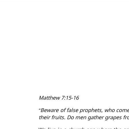
Matthew 7:15-16
“Beware of false prophets, who come 
their fruits. Do men gather grapes fr