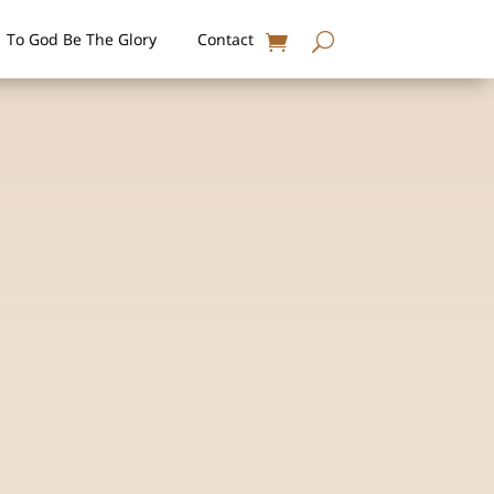
To God Be The Glory
Contact