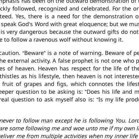
mphasis has been on the outward demonstration of th
ckly followed, recognized and celebrated. For the or
nteed. Yes, there is a need for the demonstration 
o speak God’s Word with great eloquence; but we mu
 is very dangerous because the outward gifts do not 
le to follow a ravenous wolf without knowing it.
o caution. “Beware” is a note of warning. Beware of
he external activity. A false prophet is not one who
ales of heaven. Heaven has respect for the life of t
istles as his lifestyle, then heaven is not interested
 fruit of grapes and figs, which connotes the lifest
eper question to be asking is: ”Does his life and m
real question to ask myself also is: “Is my life pr
never to follow man except he is following You. Lor
e are some following me and woe unto me if my own lif
Deliver me from multiple activities when my inner li