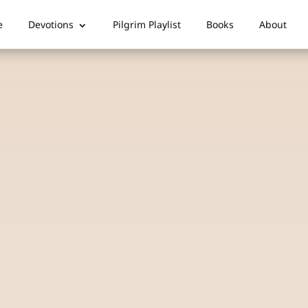
e
Devotions
Pilgrim Playlist
Books
About