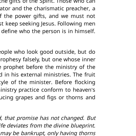
e gifts of the Spirit. Those who can
ator and the charismatic preacher, a
of the power gifts, and we must not
st keep seeking Jesus. Following men
define who the person is in himself.
 people who look good outside, but do
 prophesy falsely, but one whose inner
he prophet before the ministry of the
 in his external ministries. The fruit
yle of the minister. Before flocking
inistry practice conform to heaven’s
oducing grapes and figs or thorns and
d, that promise has not changed. But
e deviates from the divine blueprint.
fe may be bankrupt, only having thorns