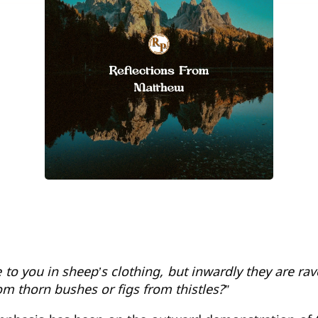
to you in sheep’s clothing, but inwardly they are r
om thorn bushes or figs from thistles?”