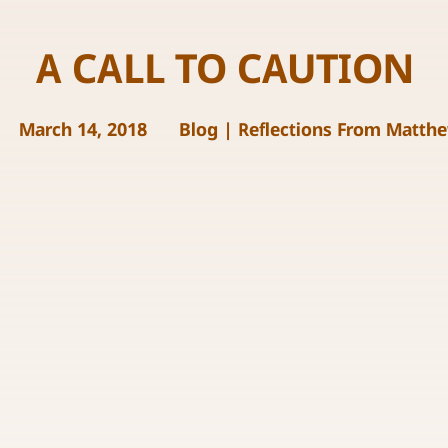
A CALL TO CAUTION
March 14, 2018
Blog
|
Reflections From Matth