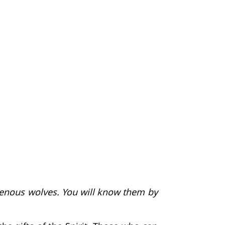
avenous wolves. You will know them by