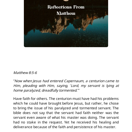
Matthew 8:5-6
“Now when Jesus had entered Capernaum, a centurion came to
Him, pleading with Him, saying, ‘Lord, my servant is lying at
home paralyzed, dreadfully tormented.’”
Have faith for others. The centurion must have had his problems
which he could have brought before Jesus, but rather, he chose
to bring the issue of his paralyzed and tormented servant. The
bible does not say that the servant had faith neither was the
servant even aware of what his master was doing. The servant
had no stake in the request. Yet he received his healing and
deliverance because of the faith and persistence of his master.