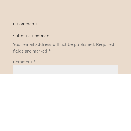
0 Comments
Submit a Comment
Your email address will not be published.
Required
fields are marked
*
Comment
*
Name
*