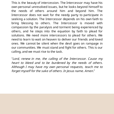
This is the beauty of intercession. The Intercessor may have his
own personal unresolved issues, but he looks beyond himself to
the needs of others around him and beyond him. The
Intercessor does not wait for the needy party to participate in
seeking a solution. The Intercessor depends on his own faith to
bring blessing to others. The Intercessor is moved with
compassion by the paralysis and torment being experienced by
others, and he steps into the equation by faith to plead for
solutions. We need more intercessors to plead for others. We
need to learn to wait on heaven to deliver our friends and loved
ones. We cannot be silent when the devil goes on rampage in
our communities. We must stand and fight for others. This is our
calling, and we must rise to the task.
“Lord, renew in me, the calling of the Intercessor. Cause my
heart to bleed and to be burdened by the needs of others.
Although I may have my own personal requests, teach me to
forget myself for the sake of others. In Jesus name. Amen.”