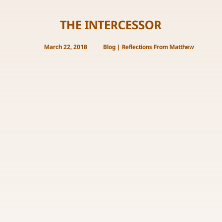
THE INTERCESSOR
March 22, 2018
Blog
|
Reflections From Matthew