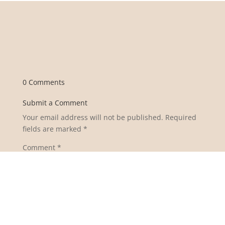
0 Comments
Submit a Comment
Your email address will not be published.
Required
fields are marked
*
Comment
*