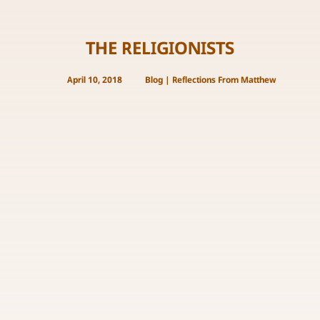
THE RELIGIONISTS
April 10, 2018
Blog
|
Reflections From Matthew