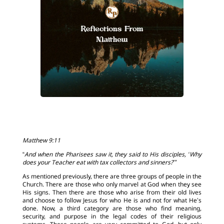
Matthew 9:11
“
And when the Pharisees saw it, they said to His disciples, ‘Why
does your Teacher eat with tax collectors and sinners?’”
As mentioned previously, there are three groups of people in the
Church. There are those who only marvel at God when they see
His signs. Then there are those who arise from their old lives
and choose to follow Jesus for who He is and not for what He’s
done. Now, a third category are those who find meaning,
security, and purpose in the legal codes of their religious