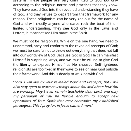
systems. These people are very committed to God, but only
according to the religious norms and practices that they know.
They have boxed God into the revealed understanding they have
of God, and they refuse to depart from that framework for any
reason. These religionists can be very zealous for the name of
God and will crucify anyone who dares rock the boat of their
limited understanding. They see God only in the Laws and
Letters, but cannot see Him move in the Spirit.
We must not be religionists. While on the one hand, we need to
understand, obey and conform to the revealed precepts of God;
we must be careful not to throw out everything that does not fall
into our worldview of God. Because God is God, He can manifest
Himself in surprising ways, and we must be willing to give God
the liberty to express Himself as He chooses. Self-righteous
religionists are too fixed in their ways to see or hear God outside
their framework. And this is deadly to walking with God.
“Lord, I will live by Your revealed Word and Precepts, but I will
also stay open to learn new things about You and about how You
are working. May I ever remain teachable dear Lord, and may
my paradigm of You be flexible enough to accept new
operations of Your Spirit that may contradict my established
paradigms. This I pray for, in Jesus name. Amen.”