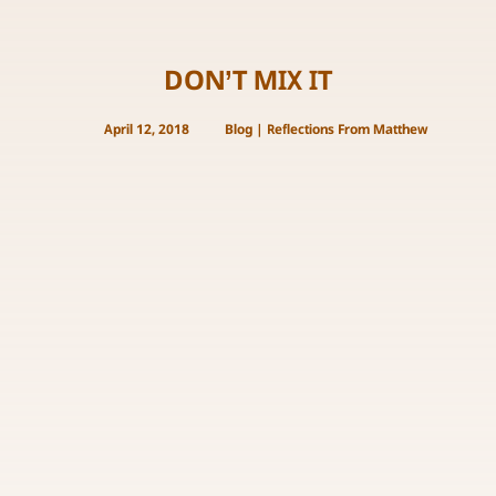
DON’T MIX IT
April 12, 2018
Blog
|
Reflections From Matthew