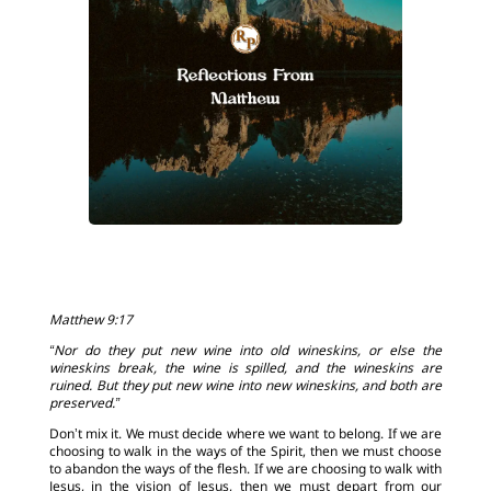
Matthew 9:17
“Nor do they put new wine into old wineskins, or else the
wineskins break, the wine is spilled, and the wineskins are
ruined. But they put new wine into new wineskins, and both are
preserved.”
Don’t mix it. We must decide where we want to belong. If we are
choosing to walk in the ways of the Spirit, then we must choose
to abandon the ways of the flesh. If we are choosing to walk with
Jesus, in the vision of Jesus, then we must depart from our