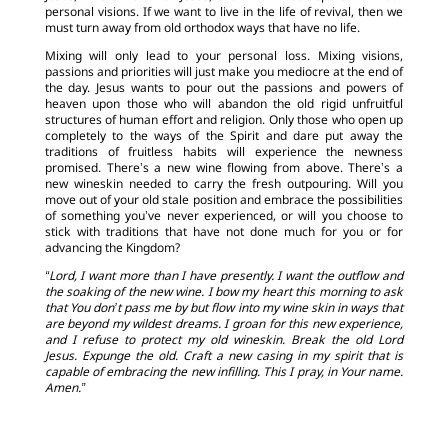
personal visions. If we want to live in the life of revival, then we
must turn away from old orthodox ways that have no life.
Mixing will only lead to your personal loss. Mixing visions,
passions and priorities will just make you mediocre at the end of
the day. Jesus wants to pour out the passions and powers of
heaven upon those who will abandon the old rigid unfruitful
structures of human effort and religion. Only those who open up
completely to the ways of the Spirit and dare put away the
traditions of fruitless habits will experience the newness
promised. There’s a new wine flowing from above. There’s a
new wineskin needed to carry the fresh outpouring. Will you
move out of your old stale position and embrace the possibilities
of something you’ve never experienced, or will you choose to
stick with traditions that have not done much for you or for
advancing the Kingdom?
“Lord, I want more than I have presently. I want the outflow and
the soaking of the new wine. I bow my heart this morning to ask
that You don’t pass me by but flow into my wine skin in ways that
are beyond my wildest dreams. I groan for this new experience,
and I refuse to protect my old wineskin. Break the old Lord
Jesus. Expunge the old. Craft a new casing in my spirit that is
capable of embracing the new infilling. This I pray, in Your name.
Amen.”