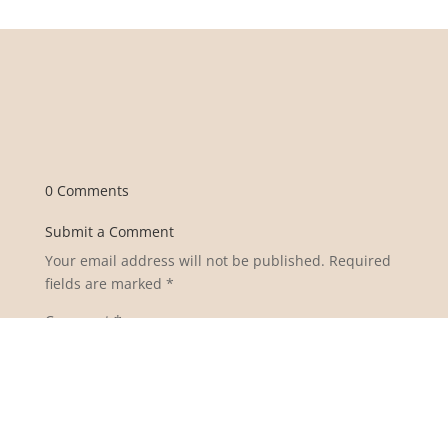
0 Comments
Submit a Comment
Your email address will not be published.
Required
fields are marked
*
Comment
*