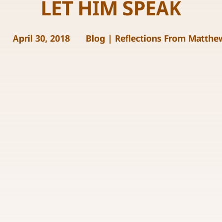
LET HIM SPEAK
April 30, 2018
Blog
|
Reflections From Matthe