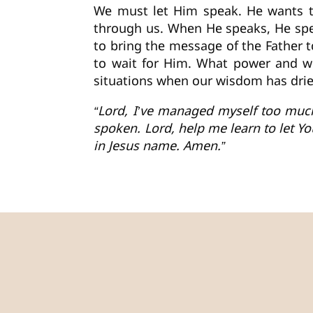
We must let Him speak. He wants to
through us. When He speaks, He spea
to bring the message of the Father t
to wait for Him. What power and wi
situations when our wisdom has dried
“Lord, I’ve managed myself too much
spoken. Lord, help me learn to let Y
in Jesus name. Amen.”