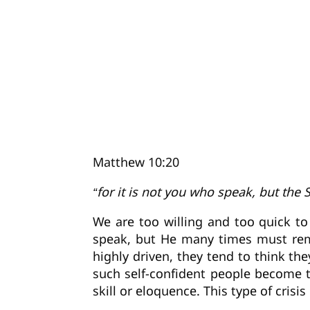
Matthew 10:20
“for it is not you who speak, but the 
We are too willing and too quick to
speak, but He many times must rema
highly driven, they tend to think 
such self-confident people become t
skill or eloquence. This type of cris