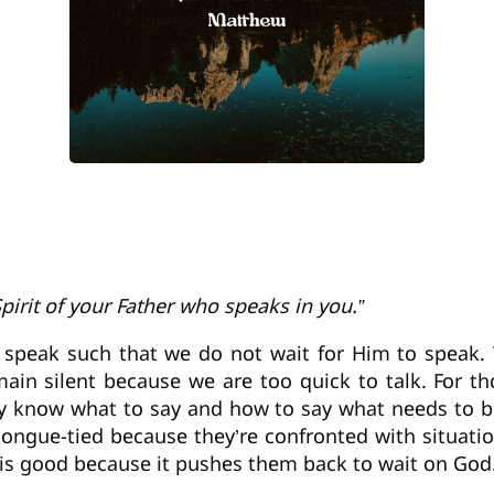
Spirit of your Father who speaks in you.”
 speak such that we do not wait for Him to speak. T
in silent because we are too quick to talk. For th
they know what to say and how to say what needs to 
ongue-tied because they’re confronted with situati
is is good because it pushes them back to wait on God