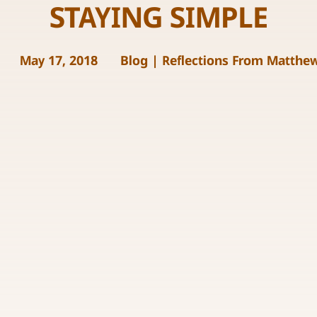
STAYING SIMPLE
May 17, 2018
Blog
|
Reflections From Matthe