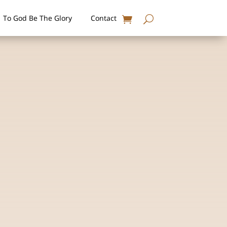
To God Be The Glory
Contact