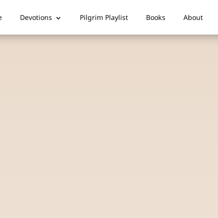
e
Devotions
Pilgrim Playlist
Books
About