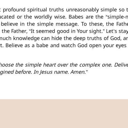
profound spiritual truths unreasonably simple so th
ducated or the worldly wise. Babes are the “simple-
believe in the simple message. To these, the Fathe
to the Father, “It seemed good in Your sight.” Let’s st
 much knowledge can hide the deep truths of God, a
eart. Believe as a babe and watch God open your eyes
 choose the simple heart over the complex one. Del
agined before. In Jesus name. Amen.”