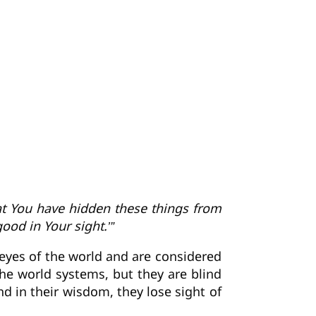
hat You have hidden these things from
ood in Your sight.’”
 eyes of the world and are considered
he world systems, but they are blind
nd in their wisdom, they lose sight of