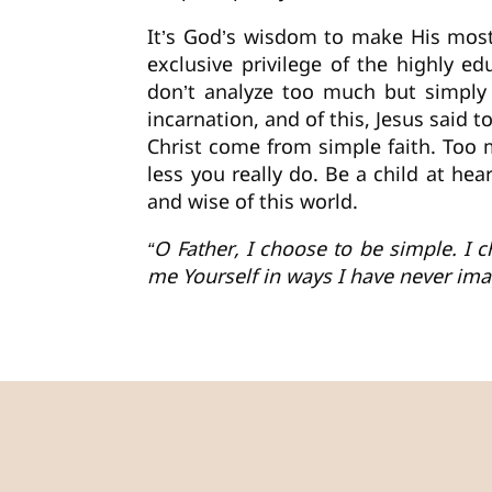
It’s God’s wisdom to make His most 
exclusive privilege of the highly e
don’t analyze too much but simply 
incarnation, and of this, Jesus said 
Christ come from simple faith. Too
less you really do. Be a child at h
and wise of this world.
“O Father, I choose to be simple. I
me Yourself in ways I have never im