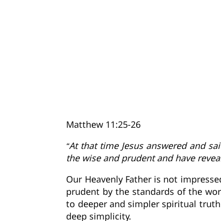
Matthew 11:25-26
“At that time Jesus answered and sai
the wise and prudent and have reveal
Our Heavenly Father is not impressed
prudent by the standards of the wor
to deeper and simpler spiritual truth
deep simplicity.