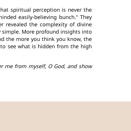
at spiritual perception is never the
minded easily-believing bunch.” They
r revealed the complexity of divine
ay simple. More profound insights into
nd the more you think you know, the
 to see what is hidden from the high
iver me from myself, O God, and show