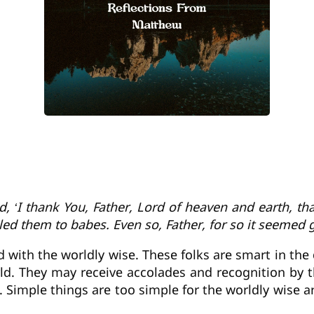
d, ‘I thank You, Father, Lord of heaven and earth, t
ed them to babes. Even so, Father, for so it seemed g
 with the worldly wise. These folks are smart in the
ld. They may receive accolades and recognition by t
. Simple things are too simple for the worldly wise a