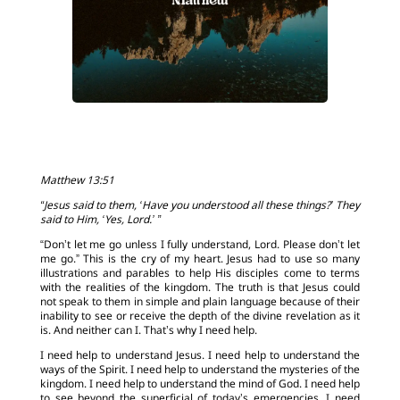
Matthew 13:51
“Jesus said to them, ‘Have you understood all these things?’ They
said to Him, ‘Yes, Lord.’ ”
“Don’t let me go unless I fully understand, Lord. Please don’t let
me go.” This is the cry of my heart. Jesus had to use so many
illustrations and parables to help His disciples come to terms
with the realities of the kingdom. The truth is that Jesus could
not speak to them in simple and plain language because of their
inability to see or receive the depth of the divine revelation as it
is. And neither can I. That’s why I need help.
I need help to understand Jesus. I need help to understand the
ways of the Spirit. I need help to understand the mysteries of the
kingdom. I need help to understand the mind of God. I need help
to see beyond the superficial of today’s emergencies. I need