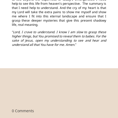
help to see this life from heaven’s perspective. The summary is
that I need help to understand. And the cry of my heart is that
my Lord will take the extra pains to show me myself and show
me where I fit into this eternal landscape and ensure that I
grasp these deeper mysteries that give this present shadowy
life, real meaning.
“Lord, I crave to understand. I know I am slow to grasp these
higher things, but You promised to reveal them to babes. For the
sake of Jesus, open my understanding to see and hear and
understand all that You have for me. Amen.”
0 Comments