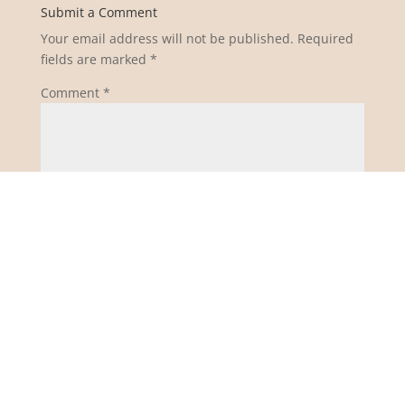
Submit a Comment
Your email address will not be published.
Required
fields are marked
*
Comment
*
Name
*
Email
*