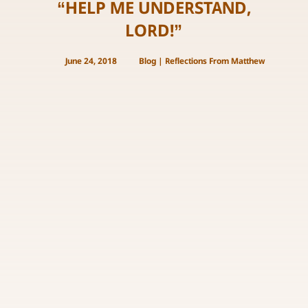
“HELP ME UNDERSTAND,
LORD!”
June 24, 2018
Blog
|
Reflections From Matthew