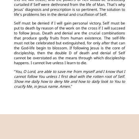
this life will cease, and the powers of hell would be drastically
curtailed if Self were dethroned from the life of Man. That’s why
Jesus’ diagnosis and prescription is so pertinent. The solution to
life’s problems lies in the denial and crucifixion of Self.
Self must be denied if I will gain personal victory. Self must be
put to death by reason of the work on the cross if I will succeed
to follow Jesus. Death and denial are the crucial combinations
that produce godly fruits from human existence. The self-life
must not be celebrated but extinguished, for only after that can
the God-life begin to blossom. If following Jesus is the core of
discipleship, then the double D of death and denial of Self
cannot be overstated as the means through which discipleship
happens. I cannot live unless I learn to die.
“You, O Lord, are able to save me from myself and I know that I
cannot follow You unless I first deal with the rotten root of Self.
Show me daily how to deny Me and how to daily look to You to
crucify Me, in Jesus name. Amen.”