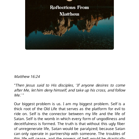
Matthew 16:24
“Then Jesus said to His disciples, ‘If anyone desires to come
after Me, let him deny himself, and take up his cross, and follow
Me.’ ”
Our biggest problem is us. I am my biggest problem. Self is a
thick root of the Old Life that serves as the platform for evil to
ride on. Self is the connector between my life and the life of
Satan. Self is the womb in which every form of ungodliness and
deceitfulness is formed. The truth is that without this ugly fiber
of unregenerate life, Satan would be paralyzed; because Satan
can only operate in partnership with someone. The troubles of