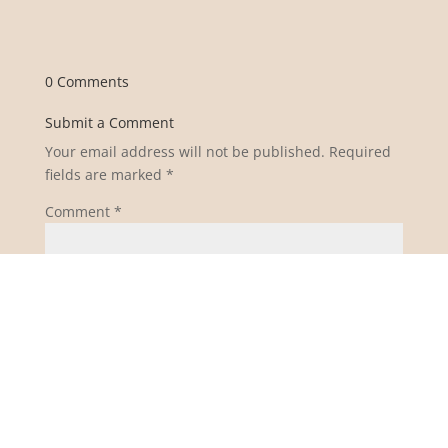
0 Comments
Submit a Comment
Your email address will not be published.
Required
fields are marked
*
Comment
*
Name
*