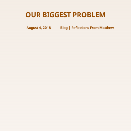
OUR BIGGEST PROBLEM
August 4, 2018
Blog
|
Reflections From Matthew