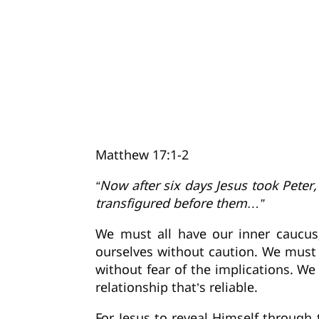
Matthew 17:1-2
“Now after six days Jesus took Pete
transfigured before them…”
We must all have our inner caucu
ourselves without caution. We must 
without fear of the implications. W
relationship that’s reliable.
For Jesus to reveal Himself through 