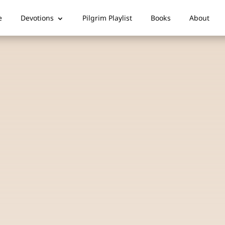
e
Devotions
Pilgrim Playlist
Books
About