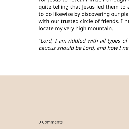
quite telling that Jesus led them t
to do likewise by discovering our pl
with our trusted circle of friends. I
locate my very high mountain.
“Lord, I am riddled with all types 
caucus should be Lord, and how I ne
0 Comments