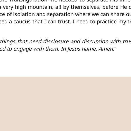
o a very high mountain, all by themselves, before He
ace of isolation and separation where we can share 
 need a caucus that I can trust. I need to practice my 
of things that need disclosure and discussion with t
ed to engage with them. In Jesus name. Amen.”