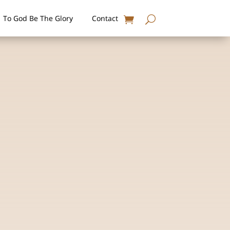
To God Be The Glory
Contact