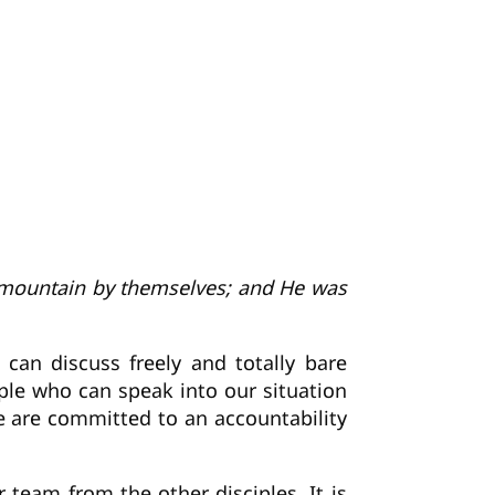
h mountain by themselves; and He was
n discuss freely and totally bare
ple who can speak into our situation
e are committed to an accountability
 team from the other disciples. It is