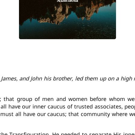
r, James, and John his brother, led them up on a hig
s; that group of men and women before whom we ca
all have our inner caucus of trusted associates, peo
e must all have our caucus; that community where w
the Transfiguration, He needed to separate His inner