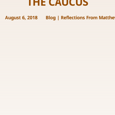
THE CAUCUS
August 6, 2018
Blog
|
Reflections From Matth