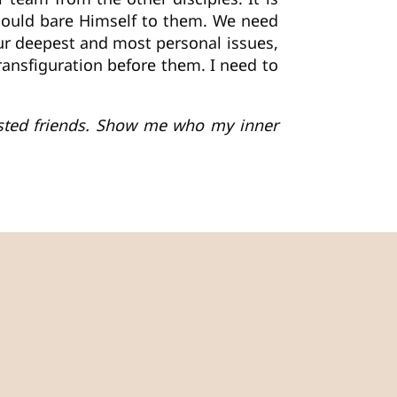
 could bare Himself to them. We need
our deepest and most personal issues,
transfiguration before them. I need to
rusted friends. Show me who my inner