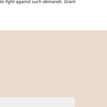
o fight against such demands. Grant