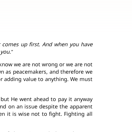
at comes up first. And when you have
 you.”
 know we are not wrong or we are not
nown as peacemakers, and therefore we
g or adding value to anything. We must
, but He went ahead to pay it anyway
und on an issue despite the apparent
 it is wise not to fight. Fighting all