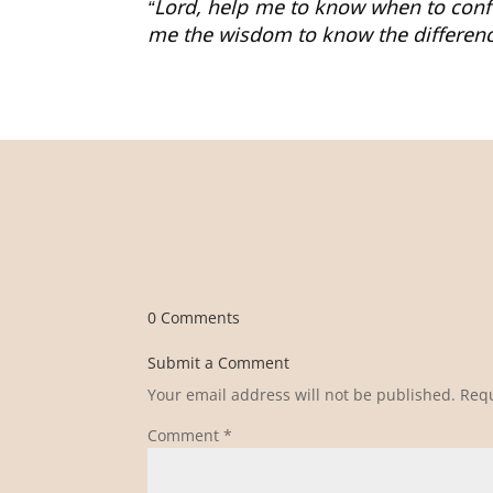
“Lord, help me to know when to con
me the wisdom to know the differenc
0 Comments
Submit a Comment
Your email address will not be published.
Requ
Comment
*