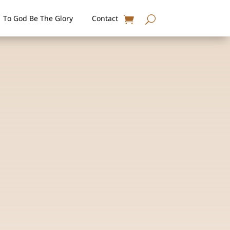
To God Be The Glory
Contact