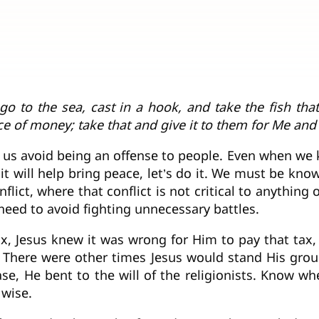
 go to the sea, cast in a hook, and take the fish th
ce of money; take that and give it to them for Me and
 us avoid being an offense to people. Even when we
f it will help bring peace, let’s do it. We must be k
flict, where that conflict is not critical to anythin
need to avoid fighting unnecessary battles.
tax, Jesus knew it was wrong for Him to pay that tax
. There were other times Jesus would stand His gro
ase, He bent to the will of the religionists. Know when
 wise.