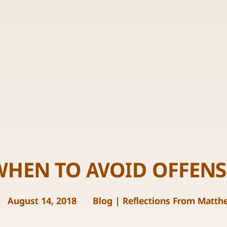
WHEN TO AVOID OFFENS
August 14, 2018
Blog
|
Reflections From Matth