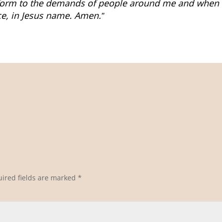
form to the demands of people around me and when t
e, in Jesus name. Amen.”
ired fields are marked
*