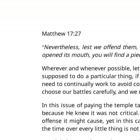
Matthew 17:27
“Nevertheless, lest we offend them,
opened its mouth, you will find a pie
Wherever and whenever possible, let
supposed to do a particular thing, i
need to continually work to avoid con
choose our battles carefully, and we 
In this issue of paying the temple 
because He knew it was not critical
offense it might cause, yet in this c
the time over every little thing is not