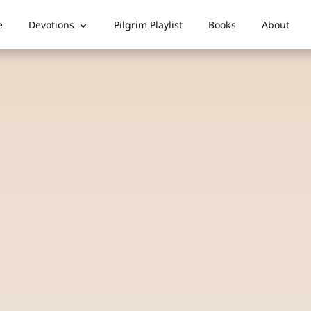
e
Devotions
Pilgrim Playlist
Books
About