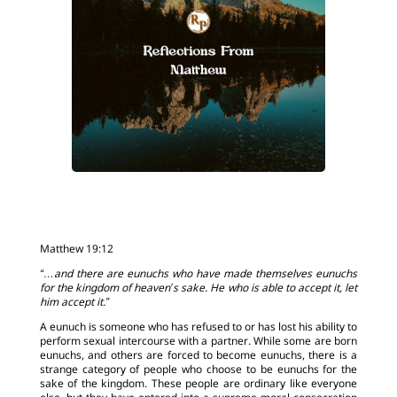
Matthew 19:12
“…and there are eunuchs who have made themselves eunuchs
for the kingdom of heaven’s sake. He who is able to accept it, let
him accept it.”
A eunuch is someone who has refused to or has lost his ability to
perform sexual intercourse with a partner. While some are born
eunuchs, and others are forced to become eunuchs, there is a
strange category of people who choose to be eunuchs for the
sake of the kingdom. These people are ordinary like everyone