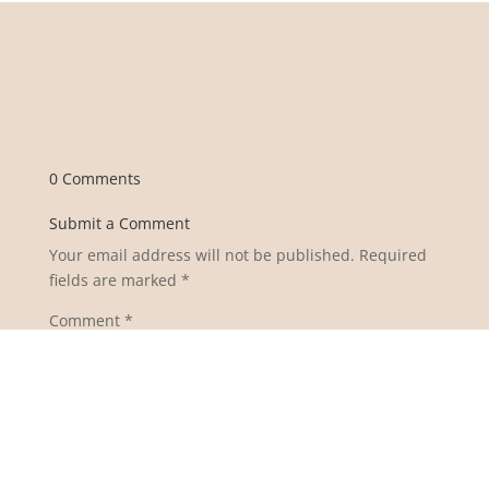
0 Comments
Submit a Comment
Your email address will not be published.
Required
fields are marked
*
Comment
*