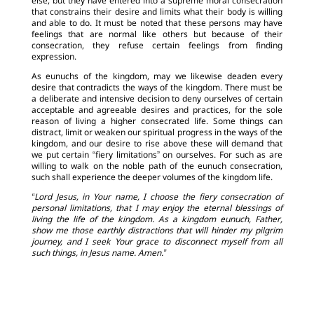
else, but they have entered into a supreme moral consecration
that constrains their desire and limits what their body is willing
and able to do. It must be noted that these persons may have
feelings that are normal like others but because of their
consecration, they refuse certain feelings from finding
expression.
As eunuchs of the kingdom, may we likewise deaden every
desire that contradicts the ways of the kingdom. There must be
a deliberate and intensive decision to deny ourselves of certain
acceptable and agreeable desires and practices, for the sole
reason of living a higher consecrated life. Some things can
distract, limit or weaken our spiritual progress in the ways of the
kingdom, and our desire to rise above these will demand that
we put certain “fiery limitations” on ourselves. For such as are
willing to walk on the noble path of the eunuch consecration,
such shall experience the deeper volumes of the kingdom life.
“Lord Jesus, in Your name, I choose the fiery consecration of
personal limitations, that I may enjoy the eternal blessings of
living the life of the kingdom. As a kingdom eunuch, Father,
show me those earthly distractions that will hinder my pilgrim
journey, and I seek Your grace to disconnect myself from all
such things, in Jesus name. Amen.”