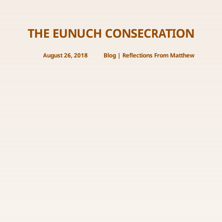
THE EUNUCH CONSECRATION
August 26, 2018
Blog
|
Reflections From Matthew