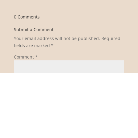
0 Comments
Submit a Comment
Your email address will not be published.
Required
fields are marked
*
Comment
*
Name
*