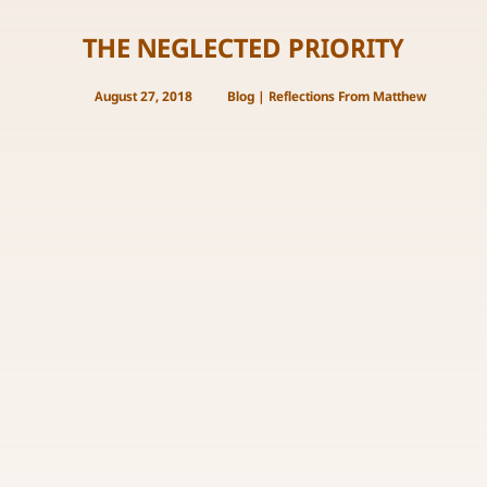
THE NEGLECTED PRIORITY
August 27, 2018
Blog
|
Reflections From Matthew