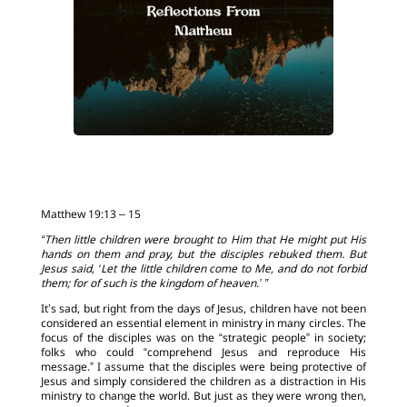
Matthew 19:13 – 15
“Then little children were brought to Him that He might put His
hands on them and pray, but the disciples rebuked them. But
Jesus said, ‘Let the little children come to Me, and do not forbid
them; for of such is the kingdom of heaven.’ ”
It’s sad, but right from the days of Jesus, children have not been
considered an essential element in ministry in many circles. The
focus of the disciples was on the “strategic people” in society;
folks who could “comprehend Jesus and reproduce His
message.” I assume that the disciples were being protective of
Jesus and simply considered the children as a distraction in His
ministry to change the world. But just as they were wrong then,