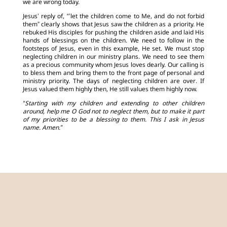
we are wrong today.
Jesus’ reply of, “’let the children come to Me, and do not forbid
them” clearly shows that Jesus saw the children as a priority. He
rebuked His disciples for pushing the children aside and laid His
hands of blessings on the children. We need to follow in the
footsteps of Jesus, even in this example, He set. We must stop
neglecting children in our ministry plans. We need to see them
as a precious community whom Jesus loves dearly. Our calling is
to bless them and bring them to the front page of personal and
ministry priority. The days of neglecting children are over. If
Jesus valued them highly then, He still values them highly now.
“Starting with my children and extending to other children
around, help me O God not to neglect them, but to make it part
of my priorities to be a blessing to them. This I ask in Jesus
name. Amen.”