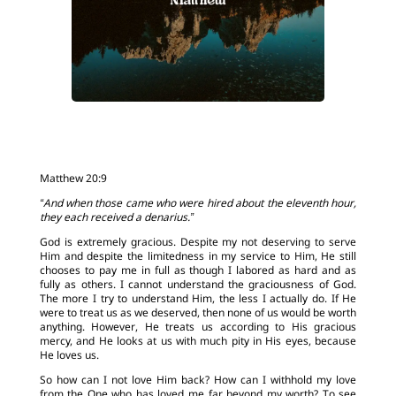
Matthew 20:9
“And when those came who were hired about the eleventh hour,
they each received a denarius.”
God is extremely gracious. Despite my not deserving to serve
Him and despite the limitedness in my service to Him, He still
chooses to pay me in full as though I labored as hard and as
fully as others. I cannot understand the graciousness of God.
The more I try to understand Him, the less I actually do. If He
were to treat us as we deserved, then none of us would be worth
anything. However, He treats us according to His gracious
mercy, and He looks at us with much pity in His eyes, because
He loves us.
So how can I not love Him back? How can I withhold my love
from the One who has loved me far beyond my worth? To see