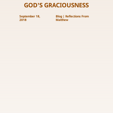
GOD’S GRACIOUSNESS
September 18,
Blog
|
Reflections From
2018
Matthew