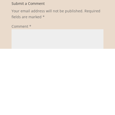
Submit a Comment
Your email address will not be published.
Required
fields are marked
*
Comment
*
Name
*
Email
*