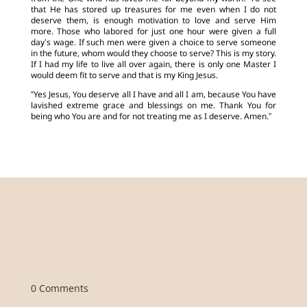
that He has stored up treasures for me even when I do not
deserve them, is enough motivation to love and serve Him
more. Those who labored for just one hour were given a full
day’s wage. If such men were given a choice to serve someone
in the future, whom would they choose to serve? This is my story.
If I had my life to live all over again, there is only one Master I
would deem fit to serve and that is my King Jesus.
“Yes Jesus, You deserve all I have and all I am, because You have
lavished extreme grace and blessings on me. Thank You for
being who You are and for not treating me as I deserve. Amen.”
0 Comments