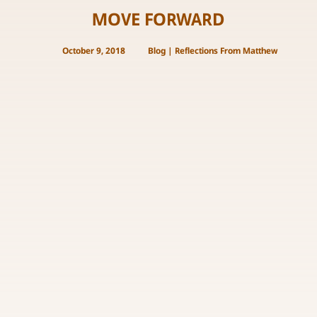
MOVE FORWARD
October 9, 2018
Blog
|
Reflections From Matthew