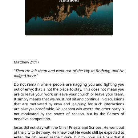
Matthew 21:17
“Then He left them and went out of the city to Bethany, and He
lodged there.”
Do not remain where people are nagging you and fighting you
out of envy; that is not the place to stay. This does not mean you
are to leave your work or leave your church or leave your team.
It simply means that we must not sit and continue in discussions
that are motivated by envy and jealousy, for such interactions
are always unprofitable. You cannot win where the other party is
not motivated by the power of reason, but by the flames of
negative competition.
Jesus did not stay with the Chief Priests and Scribes. He went out
of the city to Bethany. He knew that He would still be expected to
enter the city again in the future, but for now, He knew that it