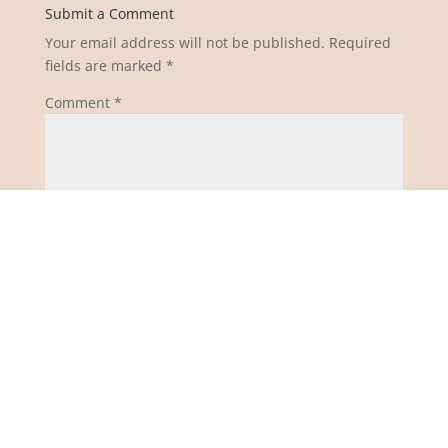
Submit a Comment
Your email address will not be published.
Required
fields are marked
*
Comment
*
Name
*
Email
*