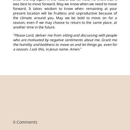
was best to move forward. May we know when we need to move
forward. It takes wisdom to know when remaining at your
present location will be fruitless and unproductive because of
the climate around you. May we be bold to move on for a
season, even if we may choose to return to the same place, at
another time in the future.
“Please Lord, deliver me from sitting and discussing with people
who are motivated by negative sentiments about me. Grant me
the humility and boldness to move on and let things go, even for
a season. I ask this, in Jesus name. Amen.”
0 Comments