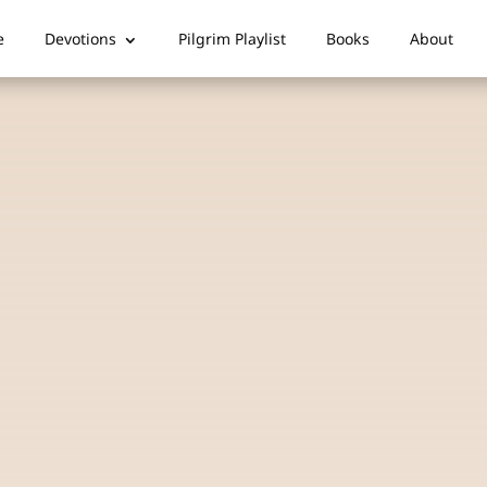
e
Devotions
Pilgrim Playlist
Books
About