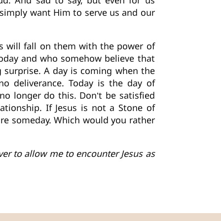
ud. And sad to say, but even for us
 simply want Him to serve us and our
 will fall on them with the power of
 today and who somehow believe that
big surprise. A day is coming when the
no deliverance. Today is the day of
no longer do this. Don’t be satisfied
tionship. If Jesus is not a Stone of
uture someday. Which would you rather
ever to allow me to encounter Jesus as