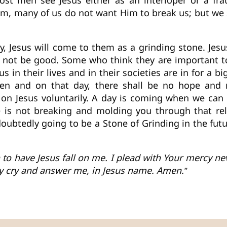
ost men see Jesus either as an interloper or a fra
im, many of us do not want Him to break us; but we
, Jesus will come to them as a grinding stone. Jesus
ll not be good. Some who think they are important
 in their lives and in their societies are in for a 
men and on that day, there shall be no hope and 
l on Jesus voluntarily. A day is coming when we can 
He is not breaking and molding you through that rela
ndoubtedly going to be a Stone of Grinding in the f
an to have Jesus fall on me. I plead with Your mercy n
my cry and answer me, in Jesus name. Amen.”