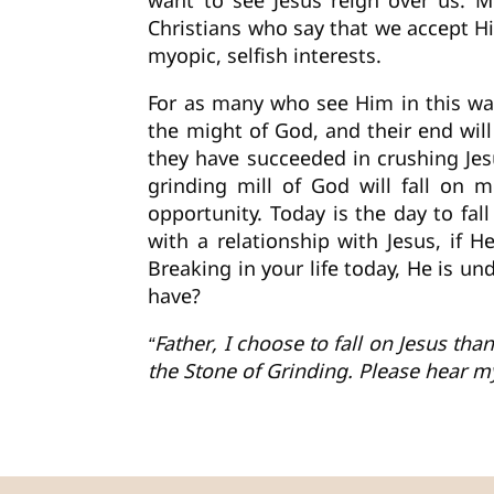
want to see Jesus reign over us. M
Christians who say that we accept H
myopic, selfish interests.
For as many who see Him in this way
the might of God, and their end wi
they have succeeded in crushing Jesus
grinding mill of God will fall on 
opportunity. Today is the day to fal
with a relationship with Jesus, if 
Breaking in your life today, He is u
have?
“Father, I choose to fall on Jesus th
the Stone of Grinding. Please hear 