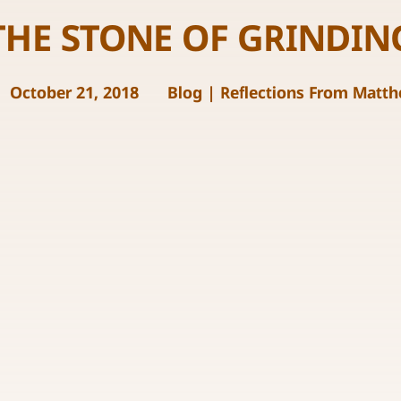
THE STONE OF GRINDIN
October 21, 2018
Blog
|
Reflections From Matt