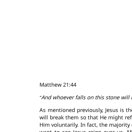
Matthew 21:44
“And whoever falls on this stone will 
As mentioned previously, Jesus is th
will break them so that He might re
Him voluntarily. In fact, the majorit