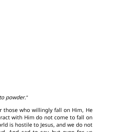
 to powder.”
r those who willingly fall on Him, He
ract with Him do not come to fall on
rld is hostile to Jesus, and we do not