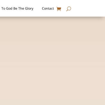
To God Be The Glory
Contact