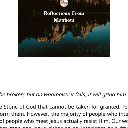
be broken; but on whomever it falls, it will grind him
e Stone of God that cannot be taken for granted. Fo
form them. However, the majority of people who inte
y of people who meet Jesus actually resist Him. Our wo