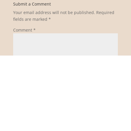
Submit a Comment
Your email address will not be published.
Required
fields are marked
*
Comment
*
Name
*
Email
*