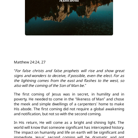
Matthew 24:24, 27
“For false christs and false prophets will rise and show great
signs and wonders to deceive, if possible, even the elect. For as
the lightning comes from the east and flashes to the west, so
also will the coming of the Son of Man be.”
The first coming of Jesus was in secret, in humility and in
poverty. He needed to come in the “likeness of Man” and chose
the meek and simple dwellings of a carpenters’ home to make
His abode. The first coming did not require a global awakening
and notification, but not so with the second coming.
In His return, He will come as a bright and shining light. The
world will know that someone significant has intercepted history.
The impact on humanity and life on earth will be significant and
immediate. Jesus’ second coming will be dramatic and not