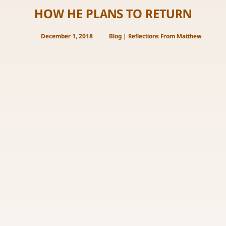
HOW HE PLANS TO RETURN
December 1, 2018
Blog
|
Reflections From Matthew