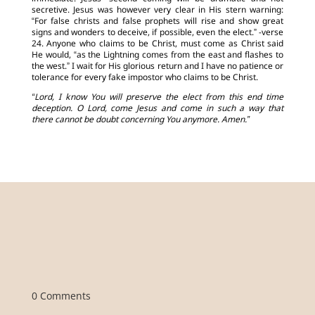
secretive. Jesus was however very clear in His stern warning:
“For false christs and false prophets will rise and show great
signs and wonders to deceive, if possible, even the elect.” -verse
24. Anyone who claims to be Christ, must come as Christ said
He would, “as the Lightning comes from the east and flashes to
the west.” I wait for His glorious return and I have no patience or
tolerance for every fake impostor who claims to be Christ.
“Lord, I know You will preserve the elect from this end time
deception. O Lord, come Jesus and come in such a way that
there cannot be doubt concerning You anymore. Amen.”
0 Comments