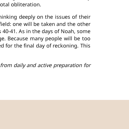
tal obliteration.
thinking deeply on the issues of their
field: one will be taken and the other
es 40-41. As in the days of Noah, some
age. Because many people will be too
d for the final day of reckoning. This
from daily and active preparation for