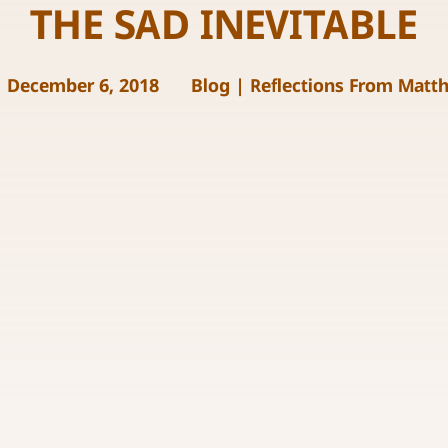
THE SAD INEVITABLE
December 6, 2018
Blog
|
Reflections From Matt