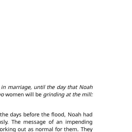
 in marriage, until the day that Noah
Two
women will be
grinding at the mill:
In the days before the flood, Noah had
usly. The message of an impending
orking out as normal for them. They