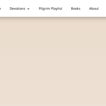
e
Devotions
Pilgrim Playlist
Books
About