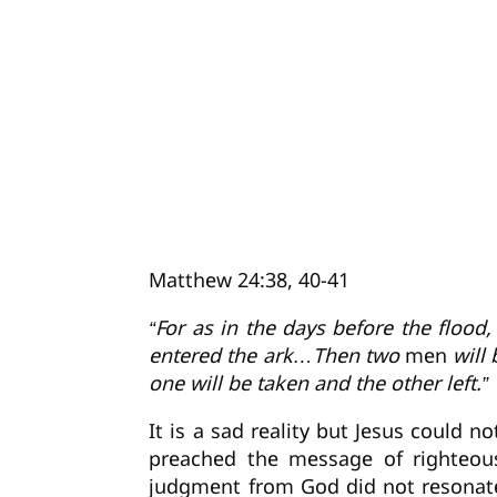
Matthew 24:38, 40-41
“For as in the days before the flood
entered the ark…Then two
men
will 
one will be taken and the other left.”
It is a sad reality but Jesus could n
preached the message of righteou
judgment from God did not resonate