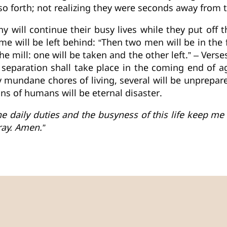
o forth; not realizing they were seconds away from to
any will continue their busy lives while they put off 
ome will be left behind: “Then two men will be in the 
he mill: one will be taken and the other left.” – Vers
l separation shall take place in the coming end of 
 mundane chores of living, several will be unprepare
ions of humans will be eternal disaster.
e daily duties and the busyness of this life keep me 
ray. Amen.”