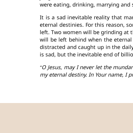
were eating, drinking, marrying and s
It is a sad inevitable reality that m
eternal destinies. For this reason, s
left. Two women will be grinding at t
will be left behind when the eterna
distracted and caught up in the daily
is sad, but the inevitable end of bill
“O Jesus, may I never let the mundan
my eternal destiny. In Your name, I p