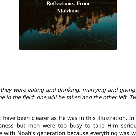
, they were eating and drinking, marrying and giving
be in the field: one will be taken and the other left. 
ot have been clearer as He was in this illustration. 
sness but men were too busy to take Him serio
 with Noah’s generation because everything was w