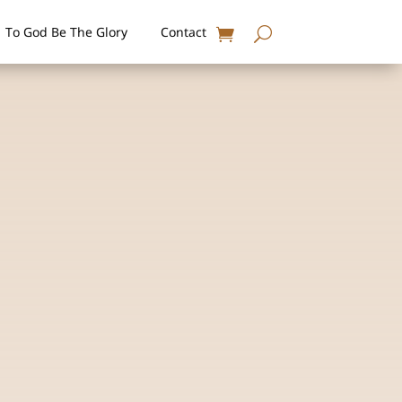
To God Be The Glory
Contact