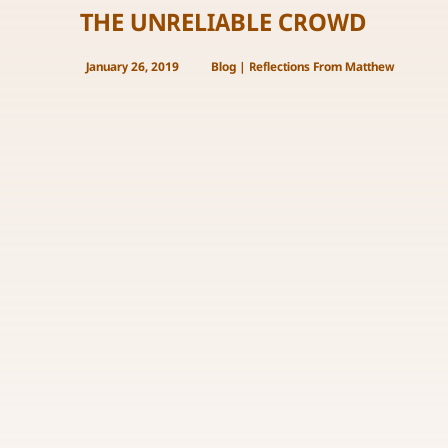
THE UNRELIABLE CROWD
January 26, 2019
Blog
|
Reflections From Matthew