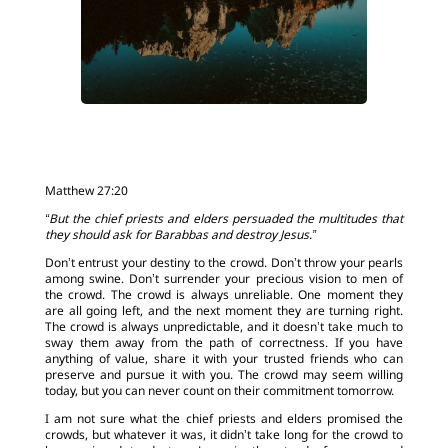
Matthew 27:20
“But the chief priests and elders persuaded the multitudes that
they should ask for Barabbas and destroy Jesus.”
Don’t entrust your destiny to the crowd. Don’t throw your pearls
among swine. Don’t surrender your precious vision to men of
the crowd. The crowd is always unreliable. One moment they
are all going left, and the next moment they are turning right.
The crowd is always unpredictable, and it doesn’t take much to
sway them away from the path of correctness. If you have
anything of value, share it with your trusted friends who can
preserve and pursue it with you. The crowd may seem willing
today, but you can never count on their commitment tomorrow.
I am not sure what the chief priests and elders promised the
crowds, but whatever it was, it didn’t take long for the crowd to