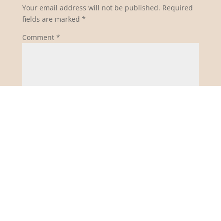
Your email address will not be published.
Required
fields are marked
*
Comment
*
Name
*
Email
*