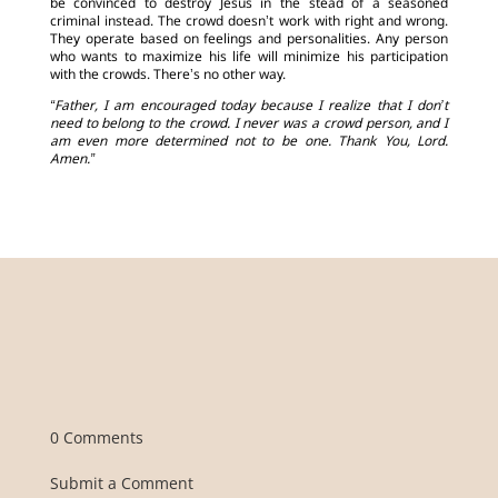
be convinced to destroy Jesus in the stead of a seasoned
criminal instead. The crowd doesn’t work with right and wrong.
They operate based on feelings and personalities. Any person
who wants to maximize his life will minimize his participation
with the crowds. There’s no other way.
“Father, I am encouraged today because I realize that I don’t
need to belong to the crowd. I never was a crowd person, and I
am even more determined not to be one. Thank You, Lord.
Amen.”
0 Comments
Submit a Comment