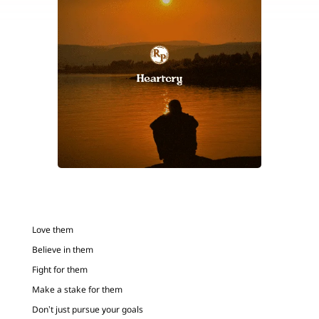
Love them
Believe in them
Fight for them
Make a stake for them
Don’t just pursue your goals