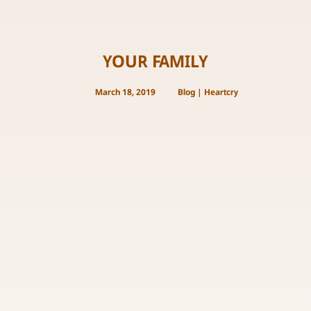
YOUR FAMILY
March 18, 2019
Blog
|
Heartcry