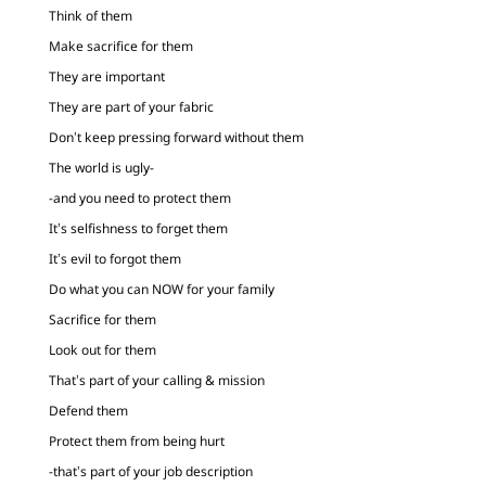
Think of them
Make sacrifice for them
They are important
They are part of your fabric
Don’t keep pressing forward without them
The world is ugly-
-and you need to protect them
It’s selfishness to forget them
It’s evil to forgot them
Do what you can NOW for your family
Sacrifice for them
Look out for them
That’s part of your calling & mission
Defend them
Protect them from being hurt
-that’s part of your job description