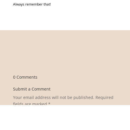
Always remember that!
0 Comments
Submit a Comment
Your email address will not be published.
Required
fields are marked
*
Comment
*