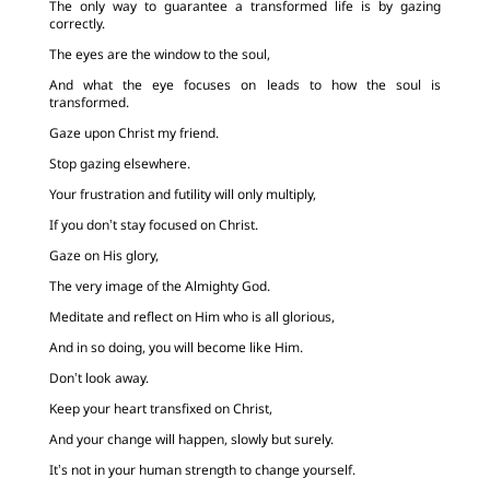
The only way to guarantee a transformed life is by gazing
correctly.
The eyes are the window to the soul,
And what the eye focuses on leads to how the soul is
transformed.
Gaze upon Christ my friend.
Stop gazing elsewhere.
Your frustration and futility will only multiply,
If you don’t stay focused on Christ.
Gaze on His glory,
The very image of the Almighty God.
Meditate and reflect on Him who is all glorious,
And in so doing, you will become like Him.
Don’t look away.
Keep your heart transfixed on Christ,
And your change will happen, slowly but surely.
It’s not in your human strength to change yourself.