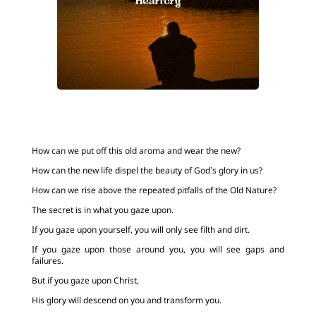
How can we put off this old aroma and wear the new?
How can the new life dispel the beauty of God’s glory in us?
How can we rise above the repeated pitfalls of the Old Nature?
The secret is in what you gaze upon.
If you gaze upon yourself, you will only see filth and dirt.
If you gaze upon those around you, you will see gaps and
failures.
But if you gaze upon Christ,
His glory will descend on you and transform you.