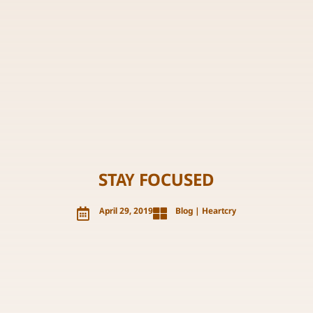
STAY FOCUSED

April 29, 2019

Blog
|
Heartcry