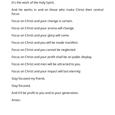
It’s the work of the Holy Spirit,
And He works in and on those who make Christ their central
focus.
Focus on Christ and your change is certain.
Focus on Christ and your aroma will change.
Focus on Christ and your glory will come.
Focus on Christ and you will be made manifest.
Focus on Christ and you cannot be neglected.
Focus on Christ and your profit shall be on public display.
Focus on Christ and men will be attracted to you.
Focus on Christ and your impact will last eternity.
Stay focused my friend,
Stay focused,
And it’ll be profit to you and to your generation.
Amen.