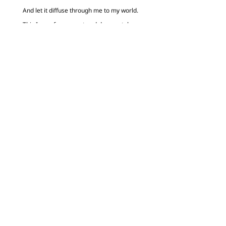
And let it diffuse through me to my world.
This I pray for earnest and desperately,
In Your name.
Amen.”
0 Comments
Submit a Comment
Your email address will not be published.
Required