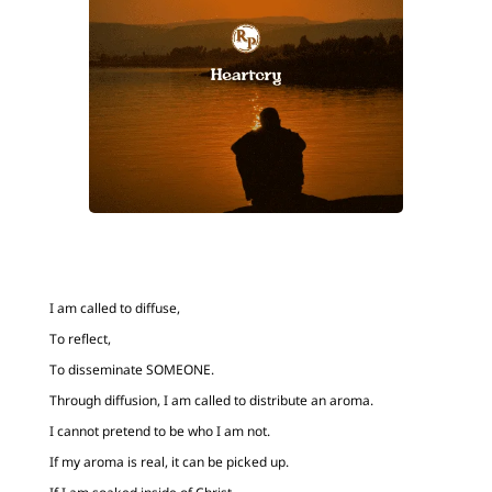
I am called to diffuse,
To reflect,
To disseminate SOMEONE.
Through diffusion, I am called to distribute an aroma.
I cannot pretend to be who I am not.
If my aroma is real, it can be picked up.