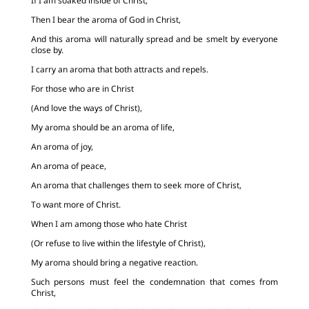
If I am soaked inside of Christ,
Then I bear the aroma of God in Christ,
And this aroma will naturally spread and be smelt by everyone
close by.
I carry an aroma that both attracts and repels.
For those who are in Christ
(And love the ways of Christ),
My aroma should be an aroma of life,
An aroma of joy,
An aroma of peace,
An aroma that challenges them to seek more of Christ,
To want more of Christ.
When I am among those who hate Christ
(Or refuse to live within the lifestyle of Christ),
My aroma should bring a negative reaction.
Such persons must feel the condemnation that comes from
Christ,