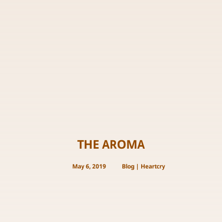
THE AROMA
May 6, 2019
Blog
|
Heartcry