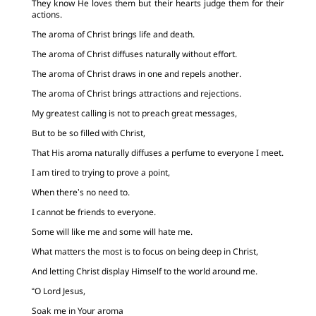
They know He loves them but their hearts judge them for their
actions.
The aroma of Christ brings life and death.
The aroma of Christ diffuses naturally without effort.
The aroma of Christ draws in one and repels another.
The aroma of Christ brings attractions and rejections.
My greatest calling is not to preach great messages,
But to be so filled with Christ,
That His aroma naturally diffuses a perfume to everyone I meet.
I am tired to trying to prove a point,
When there’s no need to.
I cannot be friends to everyone.
Some will like me and some will hate me.
What matters the most is to focus on being deep in Christ,
And letting Christ display Himself to the world around me.
“O Lord Jesus,
Soak me in Your aroma