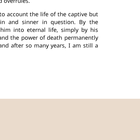
d overrules.
o account the life of the captive but
in and sinner in question. By the
im into eternal life, simply by his
r and the power of death permanently
d after so many years, I am still a