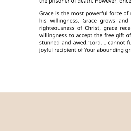
the prisoner of death. However, once
Grace is the most powerful force of 
his willingness. Grace grows and
righteousness of Christ, grace rec
willingness to accept the free gift
stunned and awed.“Lord, I cannot f
joyful recipient of Your abounding 