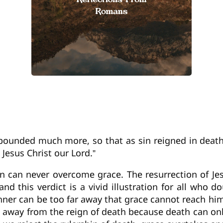
ounded much more, so that as sin reigned in death
 Jesus Christ our Lord.”
sin can never overcome grace. The resurrection of J
nd this verdict is a vivid illustration for all who 
ner can be too far away that grace cannot reach him
rn away from the reign of death because death can on