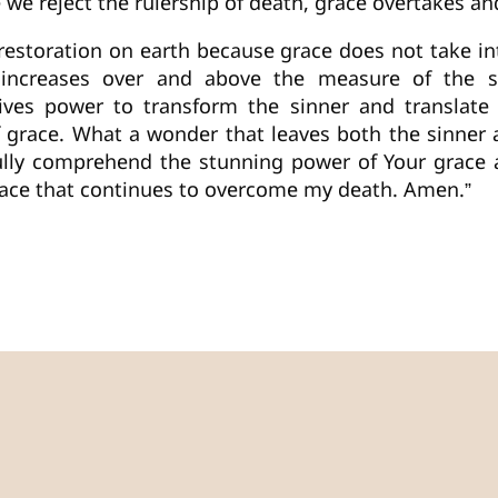
 we reject the rulership of death, grace overtakes an
restoration on earth because grace does not take int
 increases over and above the measure of the s
eives power to transform the sinner and translate h
 of grace. What a wonder that leaves both the sinne
ully comprehend the stunning power of Your grace an
grace that continues to overcome my death. Amen.”