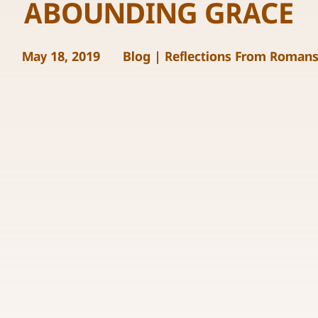
ABOUNDING GRACE
May 18, 2019
Blog
|
Reflections From Roman