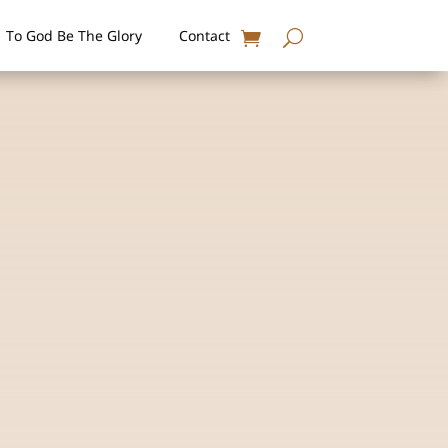
To God Be The Glory
Contact