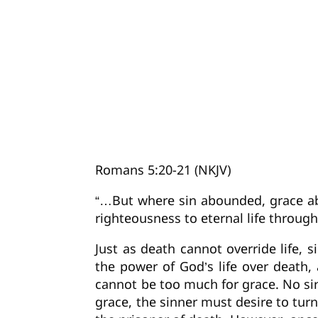
Romans 5:20-21 (NKJV)
“…But where sin abounded, grace ab
righteousness to eternal life through
Just as death cannot override life, 
the power of God’s life over death, a
cannot be too much for grace. No sin
grace, the sinner must desire to tu