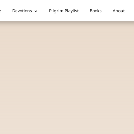
e
Devotions
Pilgrim Playlist
Books
About