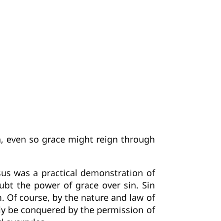
, even so grace might reign through
esus was a practical demonstration of
doubt the power of grace over sin. Sin
. Of course, by the nature and law of
ly be conquered by the permission of