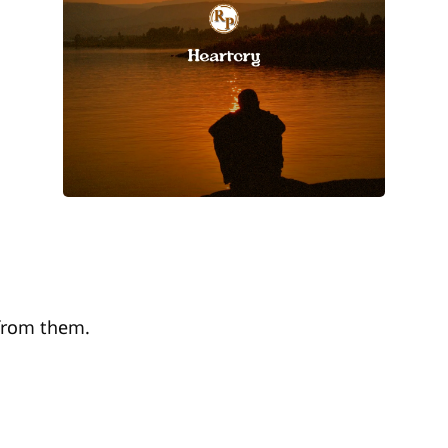
 from them.