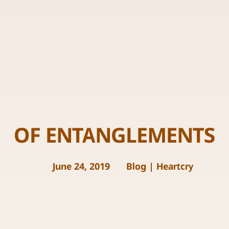
OF ENTANGLEMENTS
June 24, 2019
Blog
|
Heartcry