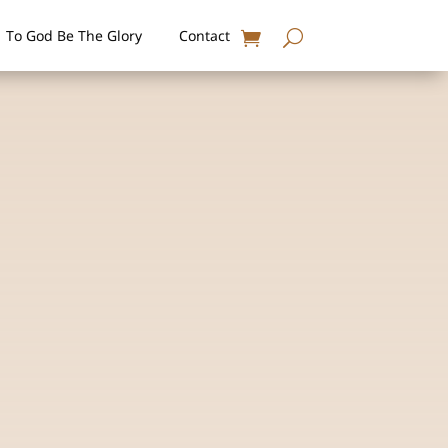
To God Be The Glory
Contact