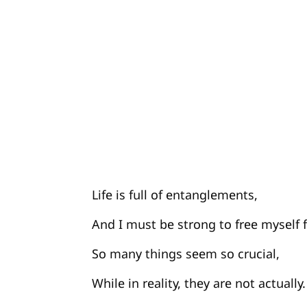
Life is full of entanglements,
And I must be strong to free myself
So many things seem so crucial,
While in reality, they are not actually.