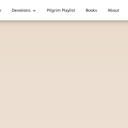
e
Devotions
Pilgrim Playlist
Books
About