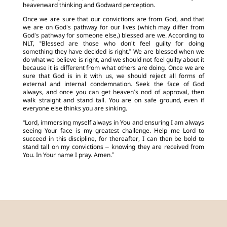
heavenward thinking and Godward perception.
Once we are sure that our convictions are from God, and that
we are on God’s pathway for our lives (which may differ from
God’s pathway for someone else,) blessed are we. According to
NLT, “Blessed are those who don’t feel guilty for doing
something they have decided is right.” We are blessed when we
do what we believe is right, and we should not feel guilty about it
because it is different from what others are doing. Once we are
sure that God is in it with us, we should reject all forms of
external and internal condemnation. Seek the face of God
always, and once you can get heaven’s nod of approval, then
walk straight and stand tall. You are on safe ground, even if
everyone else thinks you are sinking.
“Lord, immersing myself always in You and ensuring I am always
seeing Your face is my greatest challenge. Help me Lord to
succeed in this discipline, for thereafter, I can then be bold to
stand tall on my convictions – knowing they are received from
You. In Your name I pray. Amen.”