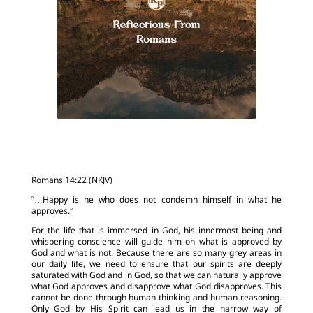
Romans 14:22 (NKJV)
“…Happy is he who does not condemn himself in what he
approves.”
For the life that is immersed in God, his innermost being and
whispering conscience will guide him on what is approved by
God and what is not. Because there are so many grey areas in
our daily life, we need to ensure that our spirits are deeply
saturated with God and in God, so that we can naturally approve
what God approves and disapprove what God disapproves. This
cannot be done through human thinking and human reasoning.
Only God by His Spirit can lead us in the narrow way of