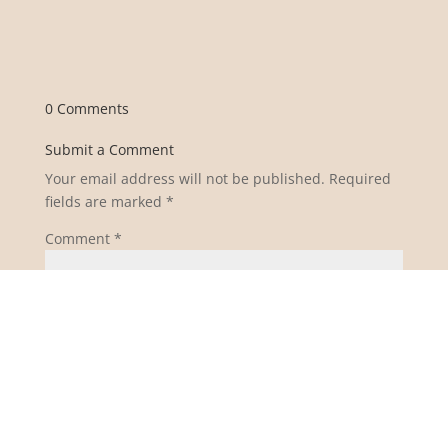
0 Comments
Submit a Comment
Your email address will not be published.
Required
fields are marked
*
Comment
*