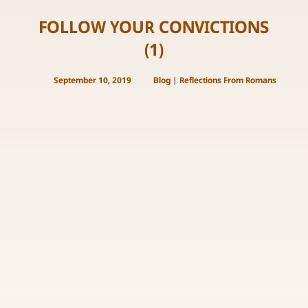
FOLLOW YOUR CONVICTIONS
(1)
September 10, 2019
Blog
|
Reflections From Romans