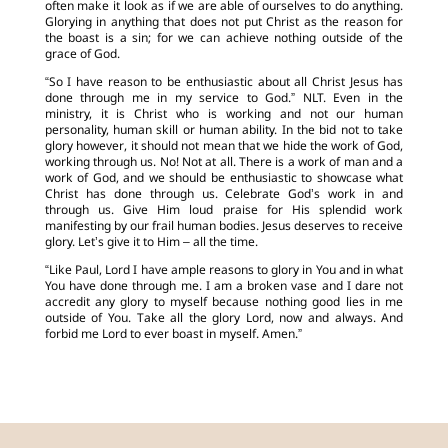
often make it look as if we are able of ourselves to do anything.
Glorying in anything that does not put Christ as the reason for
the boast is a sin; for we can achieve nothing outside of the
grace of God.
“So I have reason to be enthusiastic about all Christ Jesus has
done through me in my service to God.” NLT. Even in the
ministry, it is Christ who is working and not our human
personality, human skill or human ability. In the bid not to take
glory however, it should not mean that we hide the work of God,
working through us. No! Not at all. There is a work of man and a
work of God, and we should be enthusiastic to showcase what
Christ has done through us. Celebrate God’s work in and
through us. Give Him loud praise for His splendid work
manifesting by our frail human bodies. Jesus deserves to receive
glory. Let’s give it to Him – all the time.
“Like Paul, Lord I have ample reasons to glory in You and in what
You have done through me. I am a broken vase and I dare not
accredit any glory to myself because nothing good lies in me
outside of You. Take all the glory Lord, now and always. And
forbid me Lord to ever boast in myself. Amen.”