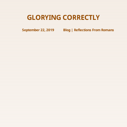
GLORYING CORRECTLY
September 22, 2019
Blog
|
Reflections From Romans