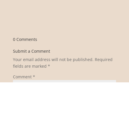
0 Comments
Submit a Comment
Your email address will not be published.
Required
fields are marked
*
Comment
*