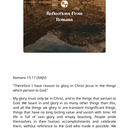
Romans 15:17 (NKJV)
“Therefore I have reason to glory in Christ Jesus in the things
which pertain to God.”
My glory must only be in Christ, and in the things that pertain to
God. We boast in and glory in so many other things than this,
and all the things we glory in are transient insignificant things;
things that have no long lasting value and vanish with time. All
life is full of vain glory and empty boasting. People pride
themselves in their human accomplishments and celebrate
them, without reference to the God who made it possible. We