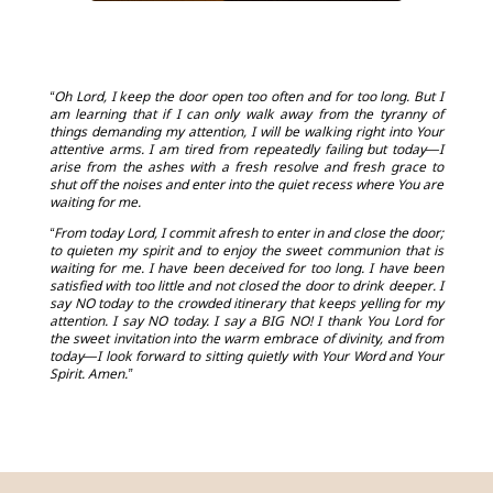
“Oh Lord, I keep the door open too often and for too long. But I
am learning that if I can only walk away from the tyranny of
things demanding my attention, I will be walking right into Your
attentive arms. I am tired from repeatedly failing but today—I
arise from the ashes with a fresh resolve and fresh grace to
shut off the noises and enter into the quiet recess where You are
waiting for me.
“From today Lord, I commit afresh to enter in and close the door;
to quieten my spirit and to enjoy the sweet communion that is
waiting for me. I have been deceived for too long. I have been
satisfied with too little and not closed the door to drink deeper. I
say NO today to the crowded itinerary that keeps yelling for my
attention. I say NO today. I say a BIG NO! I thank You Lord for
the sweet invitation into the warm embrace of divinity, and from
today—I look forward to sitting quietly with Your Word and Your
Spirit. Amen.”