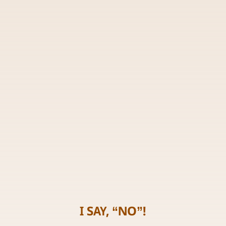
I SAY, “NO”!