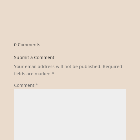
0 Comments
Submit a Comment
Your email address will not be published.
Required
fields are marked
*
Comment
*