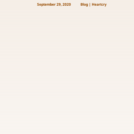
September 29, 2020
Blog
|
Heartcry