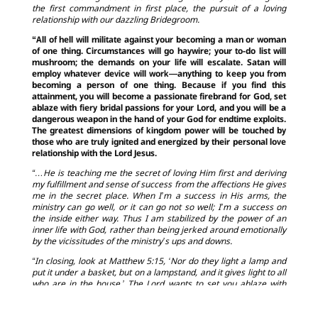
the first commandment in first place, the pursuit of a loving
relationship with our dazzling Bridegroom.
“All of hell will militate against your becoming a man or woman
of one thing. Circumstances will go haywire; your to-do list will
mushroom; the demands on your life will escalate. Satan will
employ whatever device will work—anything to keep you from
becoming a person of one thing. Because if you find this
attainment, you will become a passionate firebrand for God, set
ablaze with fiery bridal passions for your Lord, and you will be a
dangerous weapon in the hand of your God for endtime exploits.
The greatest dimensions of kingdom power will be touched by
those who are truly ignited and energized by their personal love
relationship with the Lord Jesus.
“…He is teaching me the secret of loving Him first and deriving
my fulfillment and sense of success from the affections He gives
me in the secret place. When I’m a success in His arms, the
ministry can go well, or it can go not so well; I’m a success on
the inside either way. Thus I am stabilized by the power of an
inner life with God, rather than being jerked around emotionally
by the vicissitudes of the ministry’s ups and downs.
“In closing, look at Matthew 5:15, ‘Nor do they light a lamp and
put it under a basket, but on a lampstand, and it gives light to all
who are in the house.’ The Lord wants to set you ablaze with
zeal for the face of Christ so that you might shine with the light
of a relationship that enjoys intimacy first. If this fire of love is