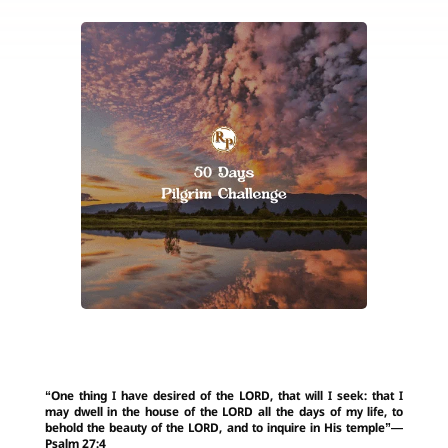
“One thing I have desired of the LORD, that will I seek: that I
may dwell in the house of the LORD all the days of my life, to
behold the beauty of the LORD, and to inquire in His temple”—
Psalm 27:4