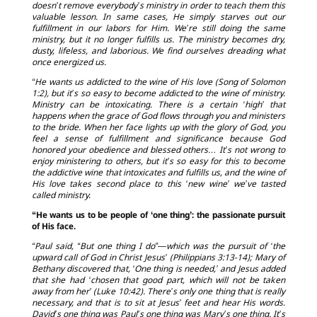
doesn’t remove everybody’s ministry in order to teach them this
valuable lesson. In same cases, He simply starves out our
fulfillment in our labors for Him. We’re still doing the same
ministry, but it no longer fulfills us. The ministry becomes dry,
dusty, lifeless, and laborious. We find ourselves dreading what
once energized us.
“He wants us addicted to the wine of His love (Song of Solomon
1:2), but it’s so easy to become addicted to the wine of ministry.
Ministry can be intoxicating. There is a certain ‘high’ that
happens when the grace of God flows through you and ministers
to the bride. When her face lights up with the glory of God, you
feel a sense of fulfillment and significance because God
honored your obedience and blessed others… It’s not wrong to
enjoy ministering to others, but it’s so easy for this to become
the addictive wine that intoxicates and fulfills us, and the wine of
His love takes second place to this ‘new wine’ we’ve tasted
called ministry.
“He wants us to be people of ‘one thing’: the passionate pursuit
of His face.
“Paul said, “But one thing I do”—which was the pursuit of ‘the
upward call of God in Christ Jesus’ (Philippians 3:13-14); Mary of
Bethany discovered that, ‘One thing is needed,’ and Jesus added
that she had ‘chosen that good part, which will not be taken
away from her’ (Luke 10:42). There’s only one thing that is really
necessary, and that is to sit at Jesus’ feet and hear His words.
David’s one thing was Paul’s one thing was Mary’s one thing. It’s