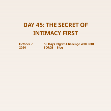
DAY 45: THE SECRET OF
INTIMACY FIRST
October 7,
50 Days Pilgrim Challenge With BOB
2020
SORGE
|
Blog