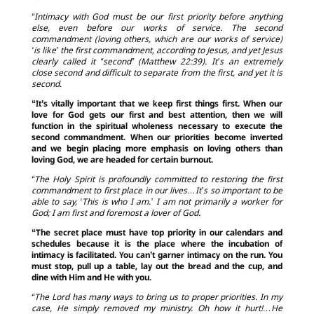
“Intimacy with God must be our first priority before anything
else, even before our works of service. The second
commandment (loving others, which are our works of service)
‘is like’ the first commandment, according to Jesus, and yet Jesus
clearly called it “second” (Matthew 22:39). It’s an extremely
close second and difficult to separate from the first, and yet it is
second.
“It’s vitally important that we keep first things first. When our
love for God gets our first and best attention, then we will
function in the spiritual wholeness necessary to execute the
second commandment. When our priorities become inverted
and we begin placing more emphasis on loving others than
loving God, we are headed for certain burnout.
“The Holy Spirit is profoundly committed to restoring the first
commandment to first place in our lives…It’s so important to be
able to say, ‘This is who I am.’ I am not primarily a worker for
God; I am first and foremost a lover of God.
“The secret place must have top priority in our calendars and
schedules because it is the place where the incubation of
intimacy is facilitated. You can’t garner intimacy on the run. You
must stop, pull up a table, lay out the bread and the cup, and
dine with Him and He with you.
“The Lord has many ways to bring us to proper priorities. In my
case, He simply removed my ministry. Oh how it hurt!…He