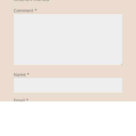
Comment
*
Name
*
Email
*
Website