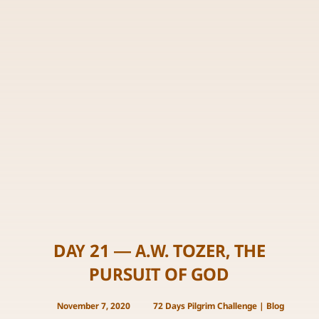
DAY 21 — A.W. TOZER, THE
PURSUIT OF GOD
November 7, 2020
72 Days Pilgrim Challenge
|
Blog