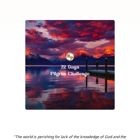
“The world is perishing for lack of the knowledge of God and the