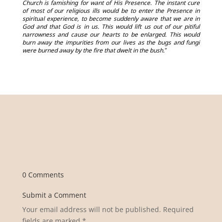
Church is famishing for want of His Presence. The instant cure
of most of our religious ills would be to enter the Presence in
spiritual experience, to become suddenly aware that we are in
God and that God is in us. This would lift us out of our pitiful
narrowness and cause our hearts to be enlarged. This would
burn away the impurities from our lives as the bugs and fungi
were burned away by the fire that dwelt in the bush.”
0 Comments
Submit a Comment
Your email address will not be published.
Required
fields are marked
*