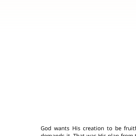
God wants His creation to be fruit