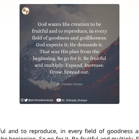
ful and to reproduce, in every field of goodness 