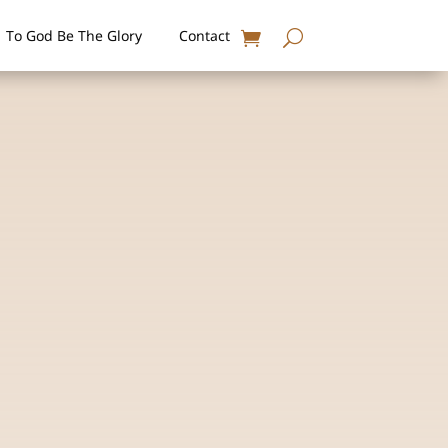
To God Be The Glory
Contact