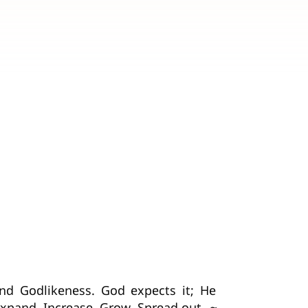
and Godlikeness. God expects it; He