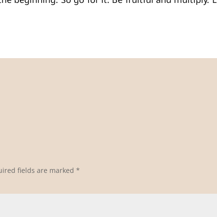
he beginning. So go for it. Be fruitful and multiply.
ired fields are marked
*