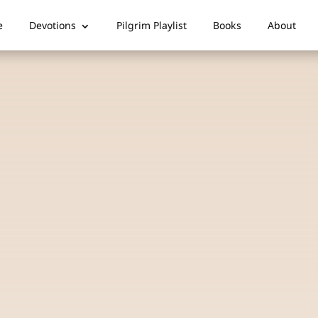
e
Devotions
Pilgrim Playlist
Books
About