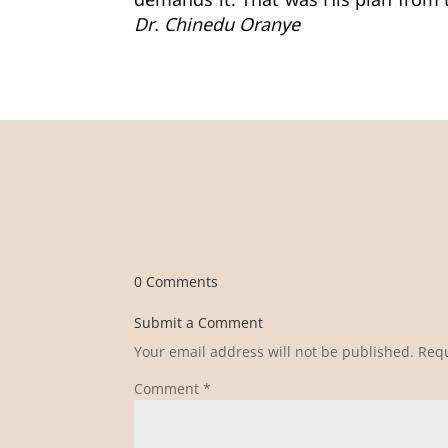
demands it. That was His plan from t
Dr. Chinedu Oranye
0 Comments
Submit a Comment
Your email address will not be published.
Requ
Comment
*