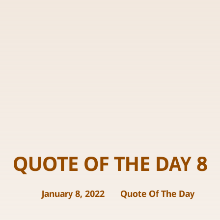
QUOTE OF THE DAY 8
January 8, 2022
Quote Of The Day