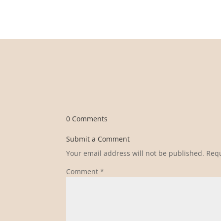
0 Comments
Submit a Comment
Your email address will not be published.
Requ
Comment
*