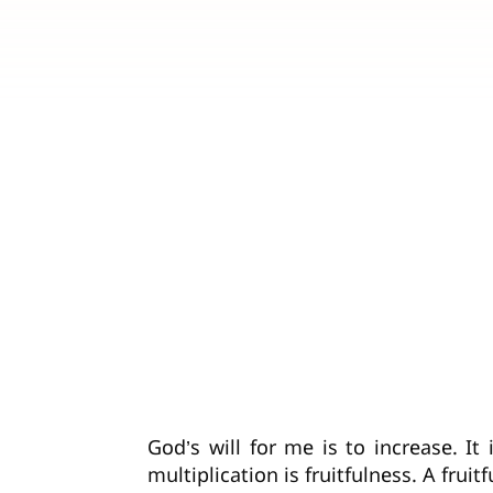
God’s will for me is to increase. I
multiplication is fruitfulness. A frui