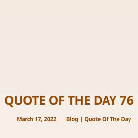
QUOTE OF THE DAY 76
March 17, 2022
Blog
|
Quote Of The Day