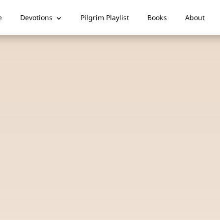
e
Devotions
Pilgrim Playlist
Books
About