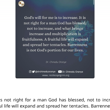
t is not right for a man God has blessed, not to in
tful life will expand and spread her tentacles. Barrenne