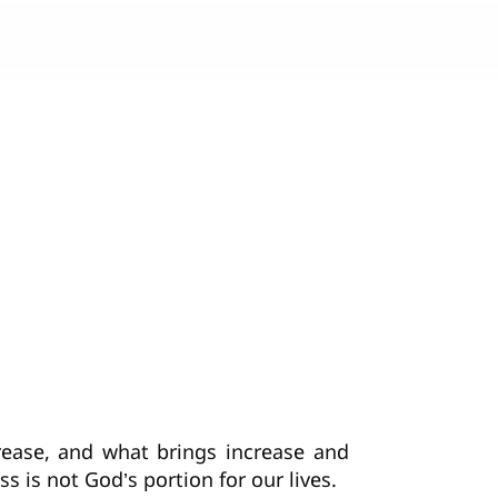
crease, and what brings increase and
ss is not God’s portion for our lives.