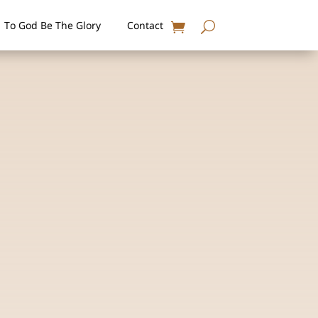
To God Be The Glory
Contact