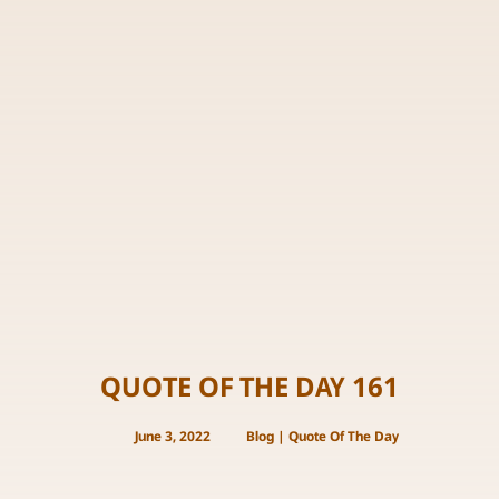
QUOTE OF THE DAY 161
June 3, 2022
Blog
|
Quote Of The Day