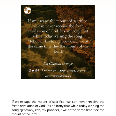
If we escape the mount of sacrifice, we can never receive the
fresh revelation of God. It’s an irony that while today we sing the
song, “Jehovah Jireh, my provider, ” we at the same time flee the
mount of the lord.