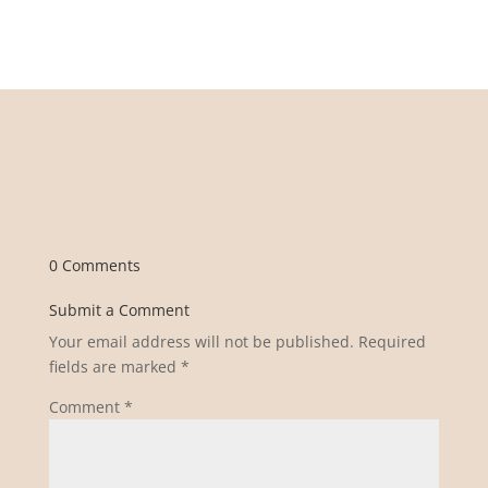
0 Comments
Submit a Comment
Your email address will not be published.
Required
fields are marked
*
Comment
*