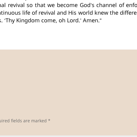
nal revival so that we become God’s channel of en
tinuous life of revival and His world knew the differe
us. ‘Thy Kingdom come, oh Lord.’ Amen.”
ired fields are marked
*