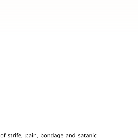
 of strife, pain, bondage and satanic