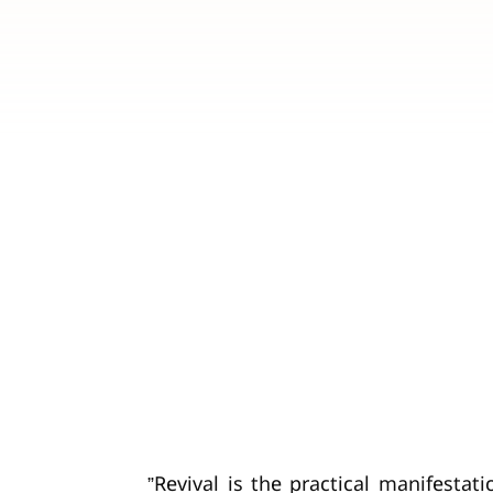
”Revival is the practical manifestat