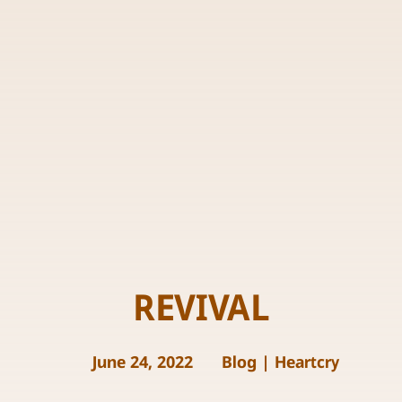
REVIVAL
June 24, 2022
Blog
|
Heartcry