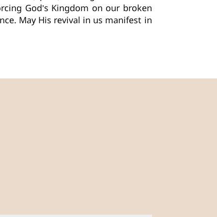
forcing God’s Kingdom on our broken
nce. May His revival in us manifest in