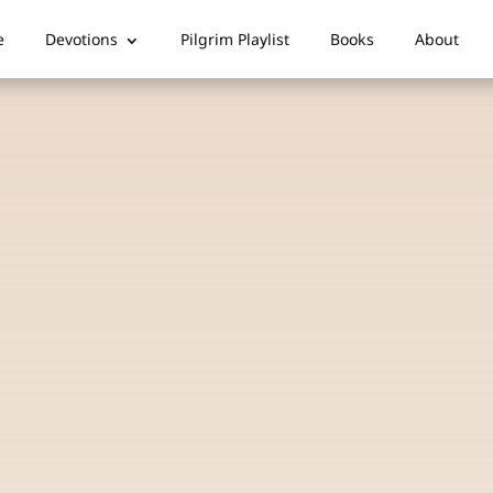
e
Devotions
Pilgrim Playlist
Books
About