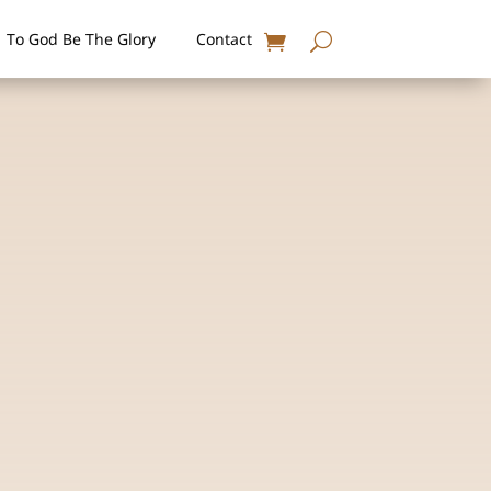
To God Be The Glory
Contact