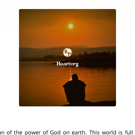
ion of the power of God on earth. This world is full