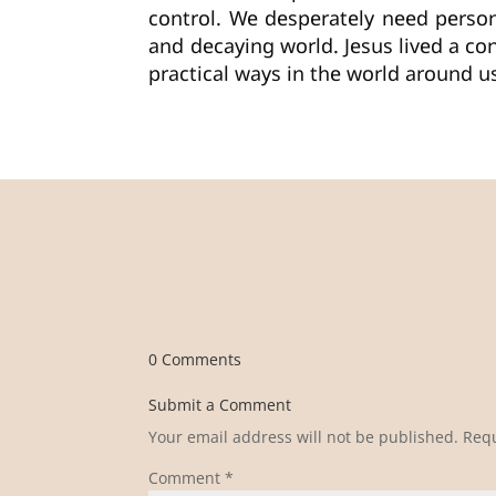
control. We desperately need perso
and decaying world. Jesus lived a con
practical ways in the world around 
0 Comments
Submit a Comment
Your email address will not be published.
Requ
Comment
*