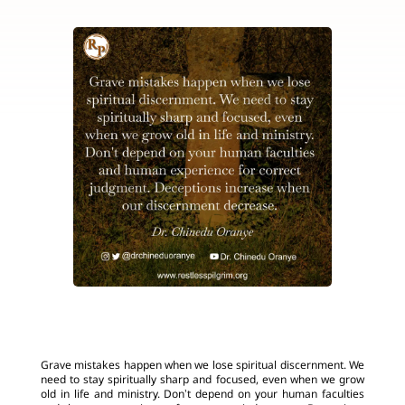
Grave mistakes happen when we lose spiritual discernment. We
need to stay spiritually sharp and focused, even when we grow
old in life and ministry. Don’t depend on your human faculties