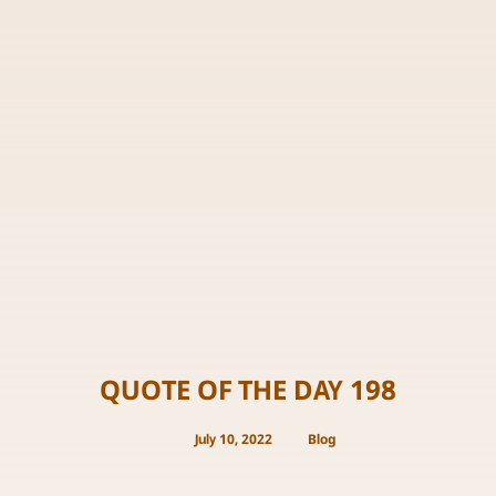
QUOTE OF THE DAY 198
July 10, 2022
Blog