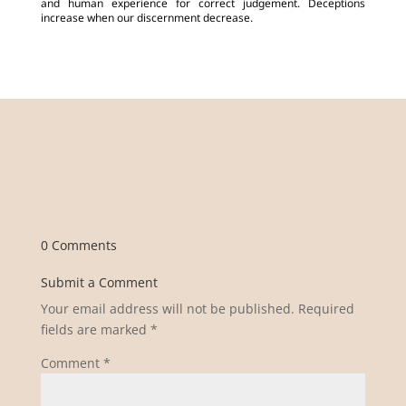
and human experience for correct judgement. Deceptions
increase when our discernment decrease.
0 Comments
Submit a Comment
Your email address will not be published.
Required
fields are marked
*
Comment
*