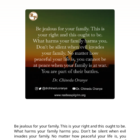
Be jealous for your family. This is your right and this ought to be.
What harms your family harms you. Don’t be silent when evil
invades your family. No matter how peaceful your life is, you