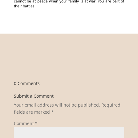
cannot be at peace when your family is at war. You are part of
their battles.
0 Comments
Submit a Comment
Your email address will not be published.
Required
fields are marked
*
Comment
*