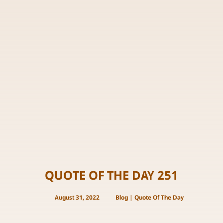
QUOTE OF THE DAY 251
August 31, 2022
Blog
|
Quote Of The Day