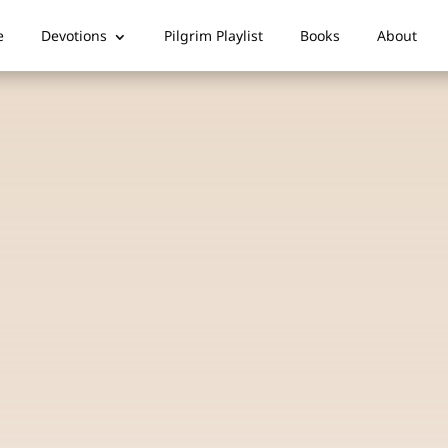
e
Devotions
Pilgrim Playlist
Books
About