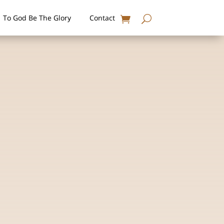
To God Be The Glory
Contact