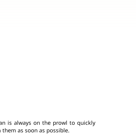
n is always on the prowl to quickly
m them as soon as possible.