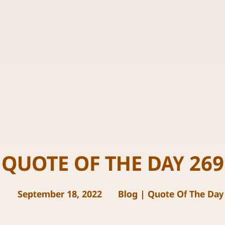
QUOTE OF THE DAY 269
September 18, 2022
Blog
|
Quote Of The Day