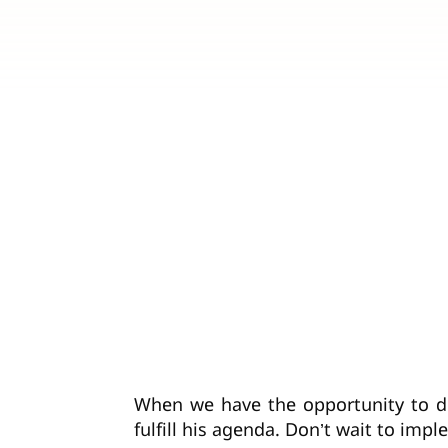
When we have the opportunity to do
fulfill his agenda. Don’t wait to im