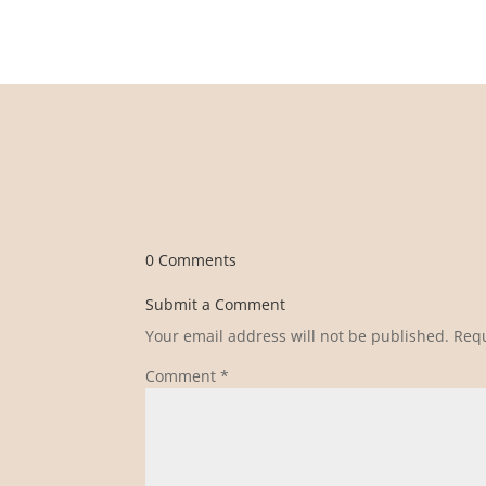
0 Comments
Submit a Comment
Your email address will not be published.
Requ
Comment
*