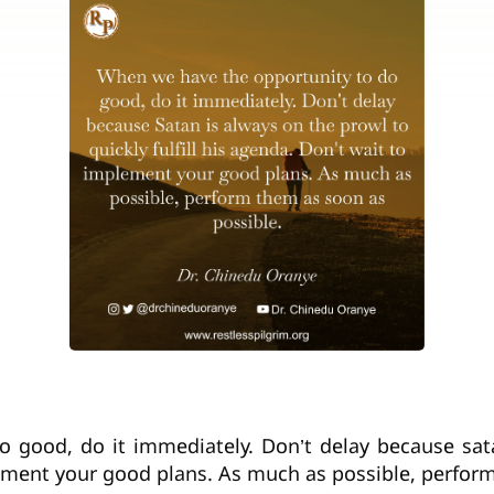
 good, do it immediately. Don’t delay because sata
plement your good plans. As much as possible, perfor