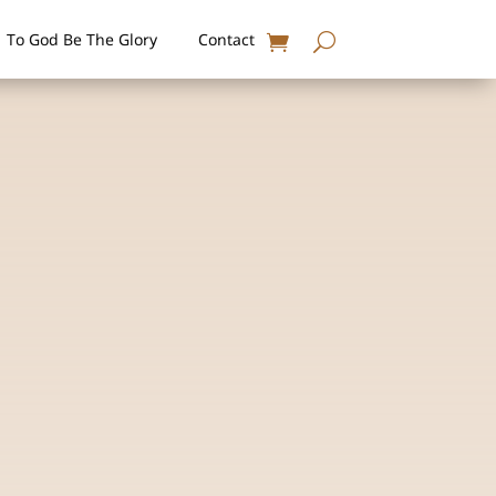
To God Be The Glory
Contact