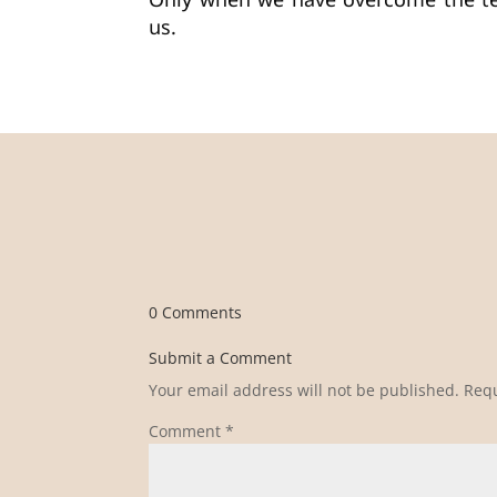
Only when we have overcome the tem
us.
0 Comments
Submit a Comment
Your email address will not be published.
Requ
Comment
*