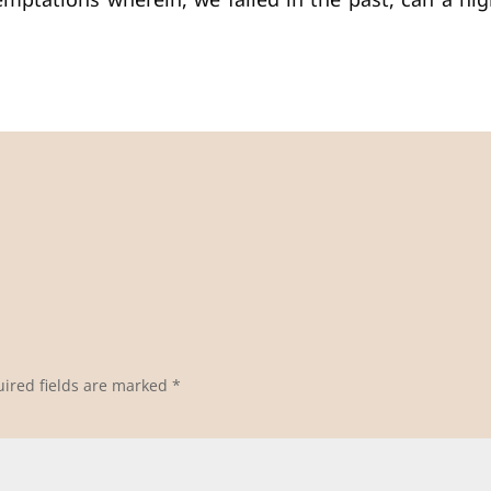
ptations wherein, we failed in the past, can a high
ired fields are marked
*