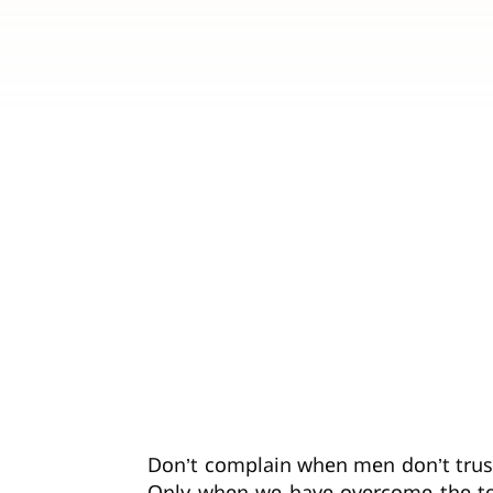
Don’t complain when men don’t trust 