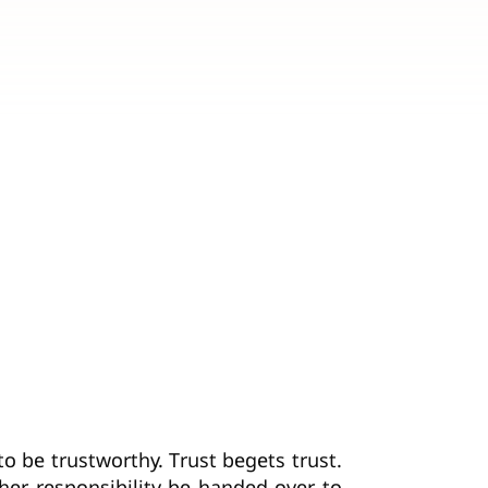
o be trustworthy. Trust begets trust.