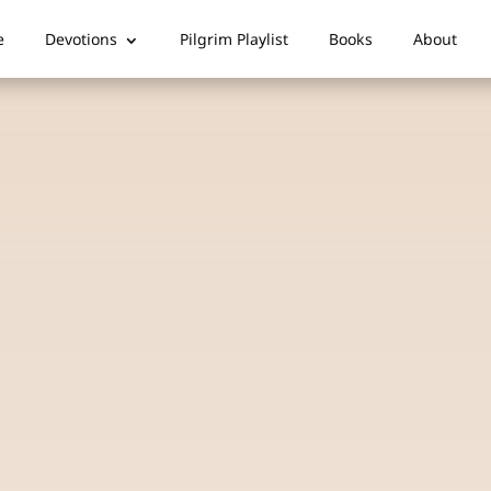
e
Devotions
Pilgrim Playlist
Books
About