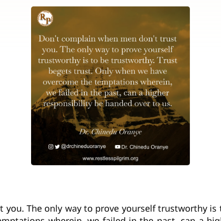
you. The only way to prove yourself trustworthy is t