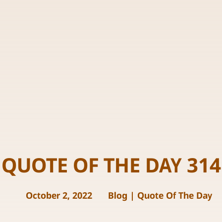
QUOTE OF THE DAY 314
October 2, 2022
Blog
|
Quote Of The Day