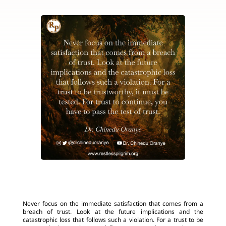
Never focus on the immediate satisfaction that comes from a
breach of trust. Look at the future implications and the
catastrophic loss that follows such a violation. For a trust to be