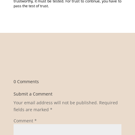
trustworthy, it must be tested. For trust to continue, you have to
pass the test of trust.
0 Comments
Submit a Comment
Your email address will not be published.
Required
fields are marked
*
Comment
*