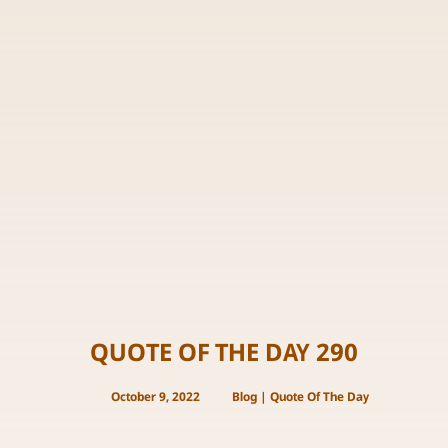
QUOTE OF THE DAY 290
October 9, 2022
Blog
|
Quote Of The Day