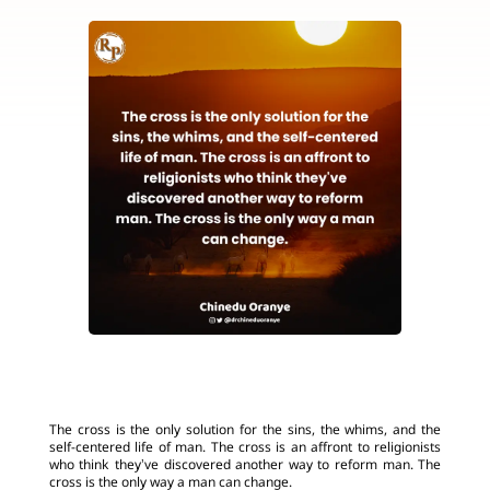
The cross is the only solution for the sins, the whims, and the
self-centered life of man. The cross is an affront to religionists
who think they’ve discovered another way to reform man. The
cross is the only way a man can change.