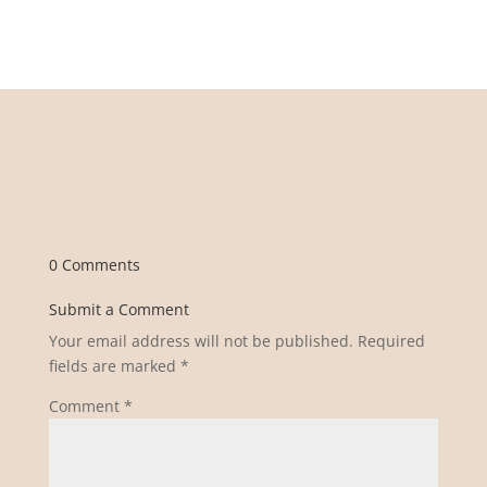
0 Comments
Submit a Comment
Your email address will not be published.
Required
fields are marked
*
Comment
*