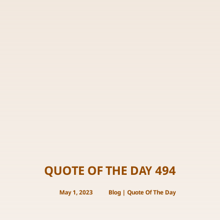
QUOTE OF THE DAY 494
May 1, 2023
Blog
|
Quote Of The Day